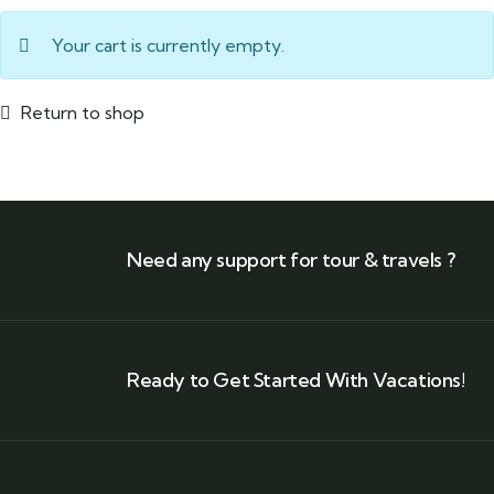
Your cart is currently empty.
Return to shop
Need any support for tour & travels ?
Ready to Get Started With Vacations!