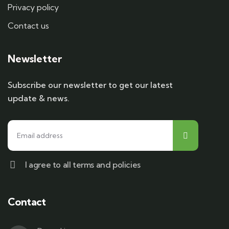
Privacy policy
Contact us
Newsletter
Subscribe our newsletter to get our latest
update & news.
I agree to all terms and policies
Contact