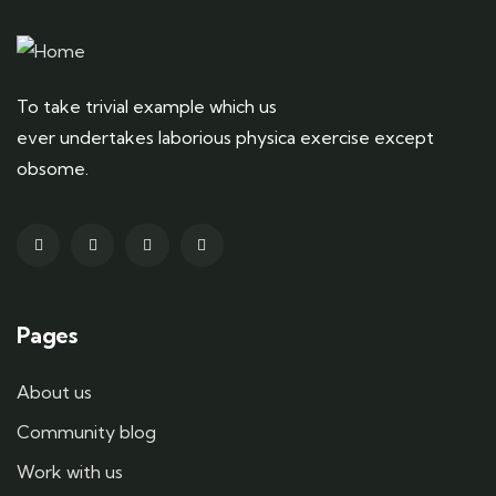
To take trivial example which us
ever undertakes laborious physica exercise except
obsome.
Pages
About us
Community blog
Work with us