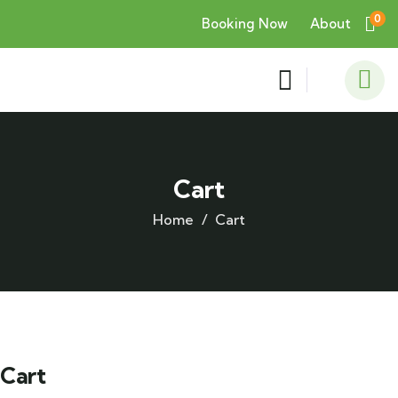
0
Booking Now
About
Cart
Home
Cart
Cart