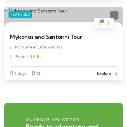
FEATURED
5
Mykonos and Santorini Tour
Main Street, Brooklyn, NY
₹
49.00
From
6 days
10
Explore
QUISEQUE VEL ORTOR
Ready to adventure and