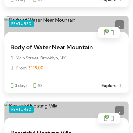
FEATURED
5
Body of Water Near Mountain
Main Street, Brooklyn, NY
₹
119.00
From
3 days
10
Explore
FEATURED
5
Beautiful Floating Villa