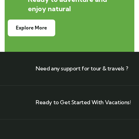
enjoy natural
Explore More
Need any support for tour & travels ?
Ready to Get Started With Vacations!