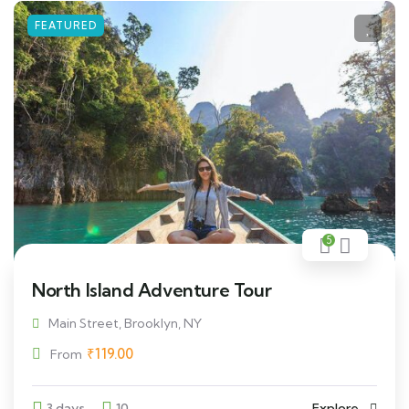
FEATURED
5
North Island Adventure Tour
Main Street, Brooklyn, NY
₹
119.00
From
3 days
10
Explore