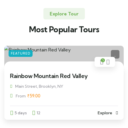
Explore Tour
Most Popular Tours
FEATURED
5
Rainbow Mountain Red Valley
Main Street, Brooklyn, NY
₹
59.00
From
5 days
12
Explore