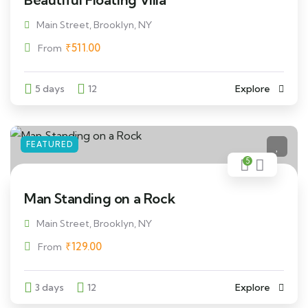
Main Street, Brooklyn, NY
₹
511.00
From
5 days
12
Explore
FEATURED
5
Man Standing on a Rock
Main Street, Brooklyn, NY
₹
129.00
From
3 days
12
Explore