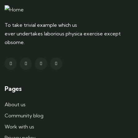
To take trivial example which us
ever undertakes laborious physica exercise except
obsome.
Pages
About us
Community blog
Work with us
Privacy policy