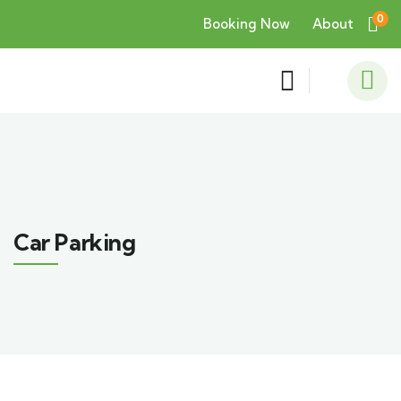
0
Booking Now
About
Car Parking