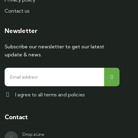
Contact us
Newsletter
Subscribe our newsletter to get our latest
update & news.
I agree to all terms and policies
Contact
Drop a Line