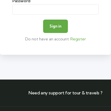
Password
Do not have an account
Register
Need any support for tour & travels ?