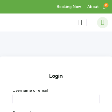
0
Booking Now
About
Login
Username or email