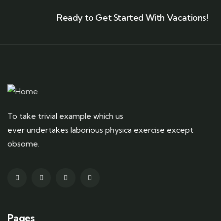
Ready to Get Started With Vacations!
To take trivial example which us
ever undertakes laborious physica exercise except
obsome.
Pages