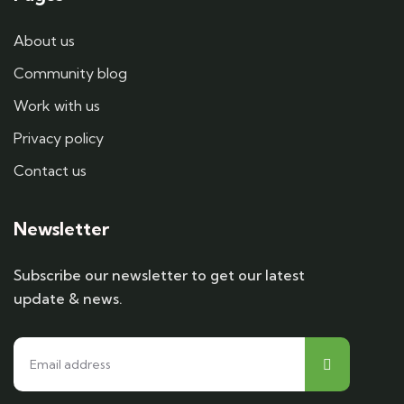
About us
Community blog
Work with us
Privacy policy
Contact us
Newsletter
Subscribe our newsletter to get our latest
update & news.