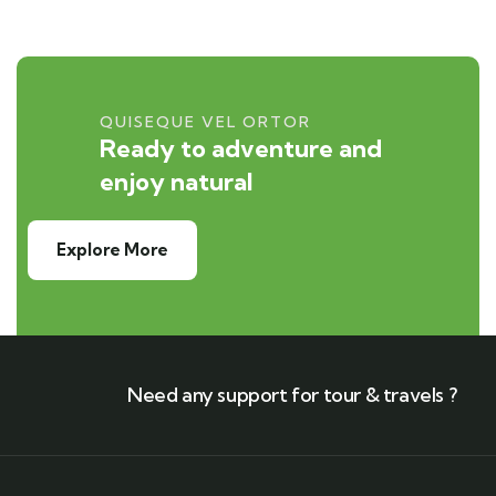
QUISEQUE VEL ORTOR
Ready to adventure and
enjoy natural
Explore More
Need any support for tour & travels ?