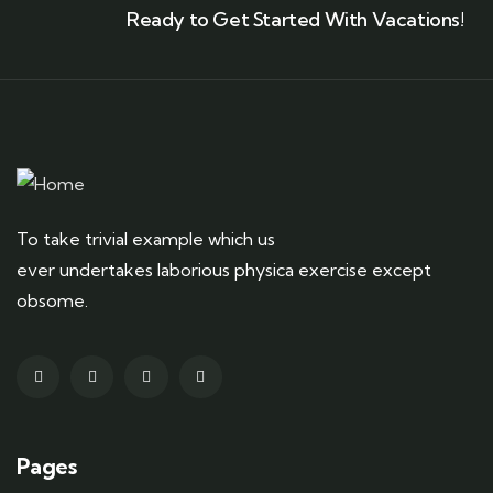
Ready to Get Started With Vacations!
To take trivial example which us
ever undertakes laborious physica exercise except
obsome.
Pages