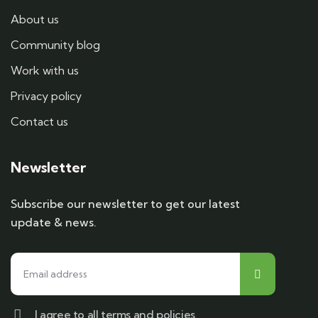
About us
Community blog
Work with us
Privacy policy
Contact us
Newsletter
Subscribe our newsletter to get our latest
update & news.
I agree to all terms and policies