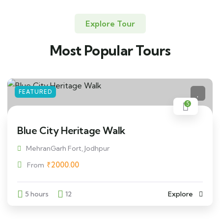
Explore Tour
Most Popular Tours
FEATURED
5
Blue City Heritage Walk
MehranGarh Fort, Jodhpur
₹
2000.00
From
5 hours
12
Explore