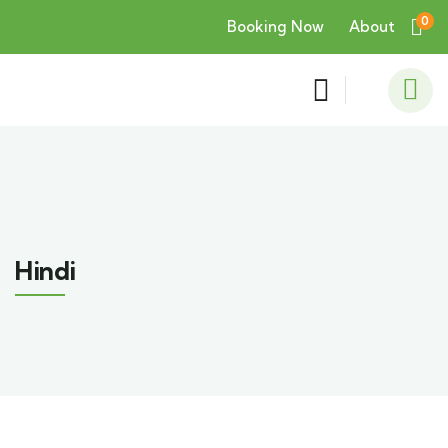
0
Booking Now
About
Hindi