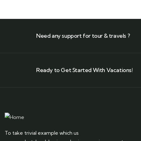
Need any support for tour & travels ?
Ready to Get Started With Vacations!
To take trivial example which us