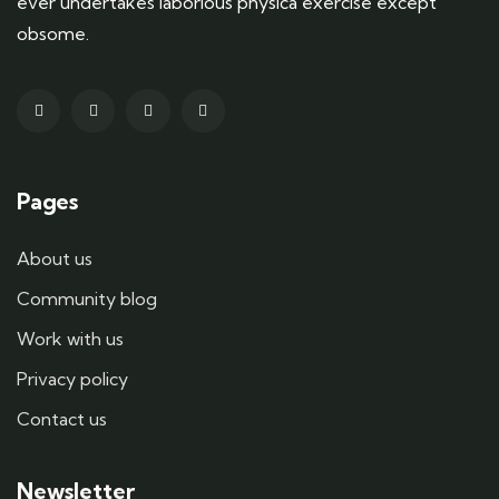
ever undertakes laborious physica exercise except
obsome.
Pages
About us
Community blog
Work with us
Privacy policy
Contact us
Newsletter