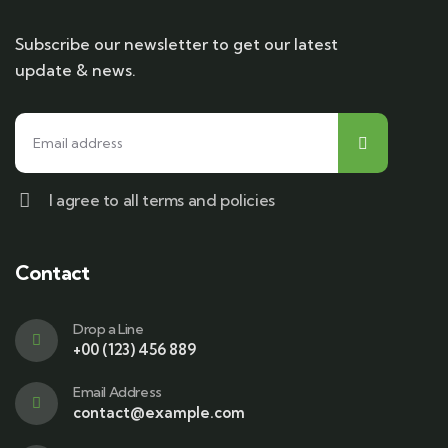
Subscribe our newsletter to get our latest
update & news.
I agree to all terms and policies
Contact
Drop a Line
+00 (123) 456 889
Email Address
contact@example.com