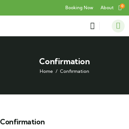
0
Booking Now
About
Confirmation
Home
Confirmation
Confirmation