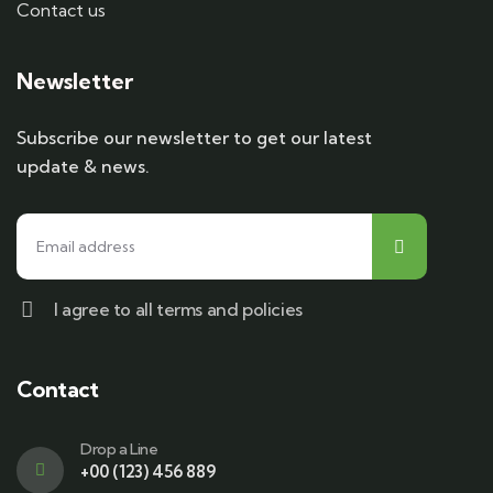
Contact us
Newsletter
Subscribe our newsletter to get our latest
update & news.
I agree to all terms and policies
Contact
Drop a Line
+00 (123) 456 889