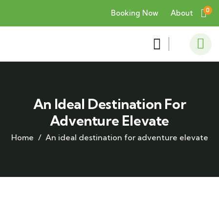
0
Booking Now
About
An Ideal Destination For
Adventure Elevate
Home
An ideal destination for adventure elevate