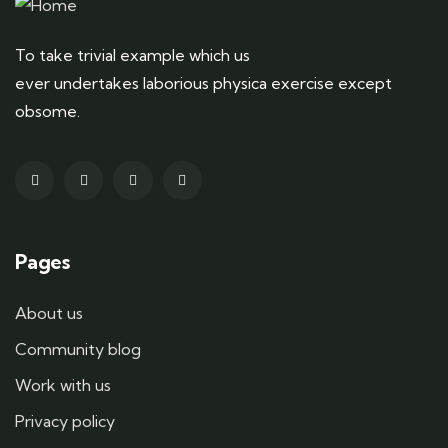
To take trivial example which us
ever undertakes laborious physica exercise except
obsome.
Pages
About us
Community blog
Work with us
Privacy policy