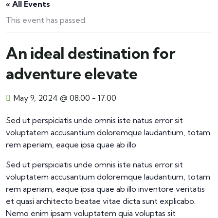
« All Events
This event has passed.
An ideal destination for
adventure elevate
May 9, 2024 @ 08:00
-
17:00
Sed ut perspiciatis unde omnis iste natus error sit
voluptatem accusantium doloremque laudantium, totam
rem aperiam, eaque ipsa quae ab illo.
Sed ut perspiciatis unde omnis iste natus error sit
voluptatem accusantium doloremque laudantium, totam
rem aperiam, eaque ipsa quae ab illo inventore veritatis
et quasi architecto beatae vitae dicta sunt explicabo.
Nemo enim ipsam voluptatem quia voluptas sit