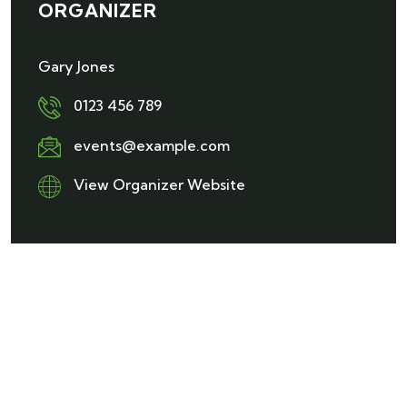
ORGANIZER
Gary Jones
0123 456 789
events@example.com
View Organizer Website