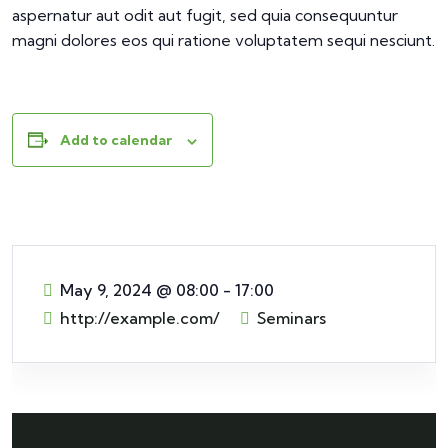
aspernatur aut odit aut fugit, sed quia consequuntur
magni dolores eos qui ratione voluptatem sequi nesciunt.
Add to calendar
May 9, 2024
@
08:00 - 17:00
http://example.com/
Seminars