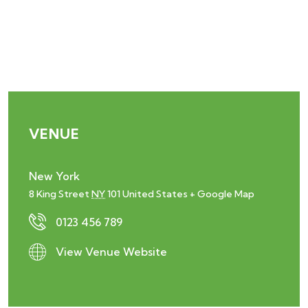
VENUE
New York
8 King Street
NY
101
United States
+ Google Map
0123 456 789
View Venue Website