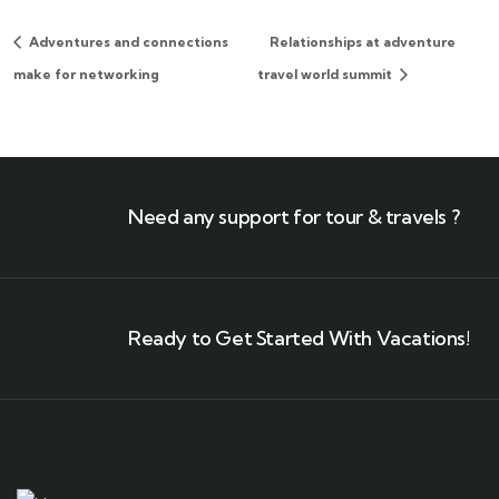
Adventures and connections
Relationships at adventure
make for networking
travel world summit
Need any support for tour & travels ?
Ready to Get Started With Vacations!