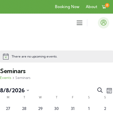
0
Booking Now
About
There are no upcoming events.
Seminars
Events
Seminars
Event
E
8/8/2026
Search
Mo
V
Calendar
Searc
Select
M
T
W
T
F
S
S
N
of
and
date.
0
0
0
0
0
0
0
27
28
29
30
31
1
2
Events
Views