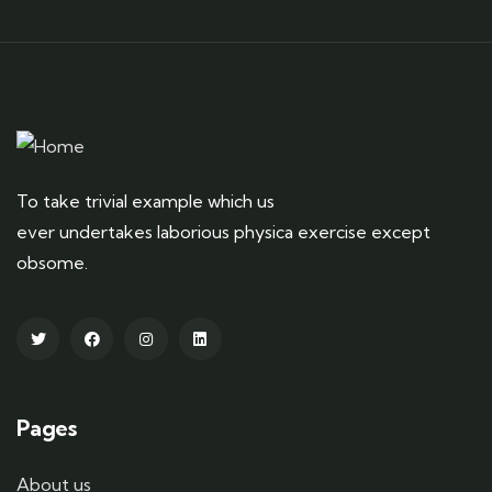
To take trivial example which us
ever undertakes laborious physica exercise except
obsome.
Pages
About us