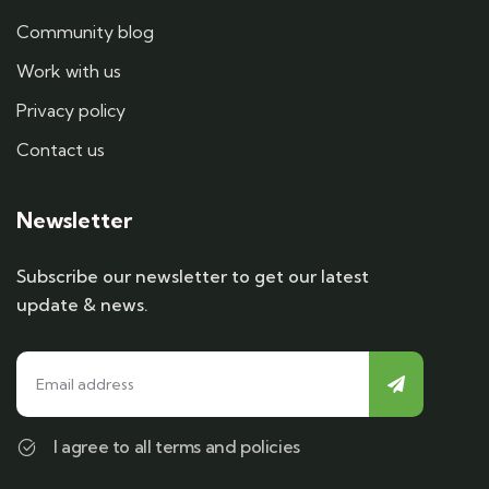
Community blog
Work with us
Privacy policy
Contact us
Newsletter
Subscribe our newsletter to get our latest
update & news.
I agree to all terms and policies