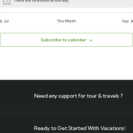
There are no events on this day.
Jul
This Month
Sep
Subscribe to calendar
Need any support for tour & travels ?
Ready to Get Started With Vacations!