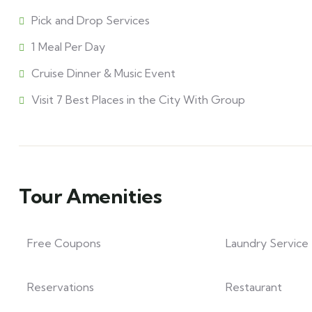
Pick and Drop Services
1 Meal Per Day
Cruise Dinner & Music Event
Visit 7 Best Places in the City With Group
Tour Amenities
Free Coupons
Laundry Service
Reservations
Restaurant