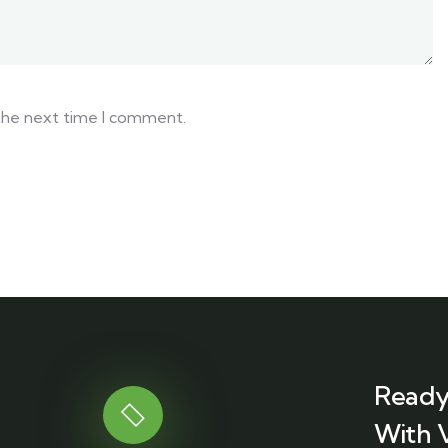
 the next time I comment.
Ready
With 