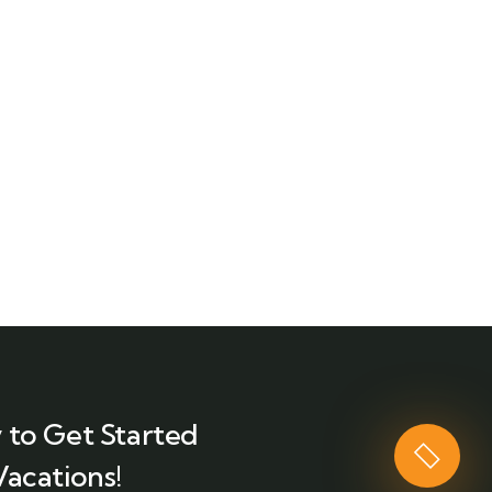
 to Get Started
Vacations!