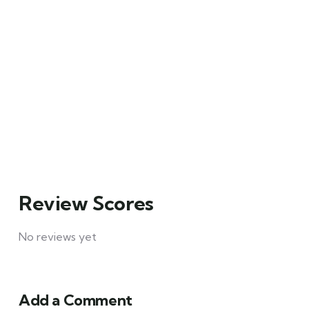
Santorini Tour
on a Rock
Main Street,
Main Street,
Brooklyn, NY
Brooklyn, NY
₹
49.00
₹
129.00
From
From
6 days
Explore
3 days
Explore
10
12
Review Scores
No reviews yet
Add a Comment