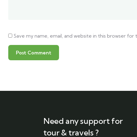
Save my name, email, and website in this browser for
Need any support for
tour & travels ?