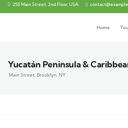
250 Main Street, 2nd Floor, USA
contact@example
Home
Tou
Yucatán Peninsula & Caribbea
Main Street, Brooklyn, NY