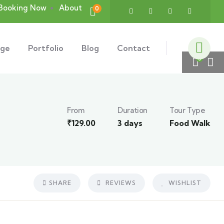
Booking Now
About
0
age
Portfolio
Blog
Contact
5
From
Duration
Tour Type
₹
129.00
3 days
Food Walk
SHARE
REVIEWS
WISHLIST