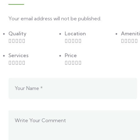
Your email address will not be published.
Quality
Location
Ameniti
Services
Price