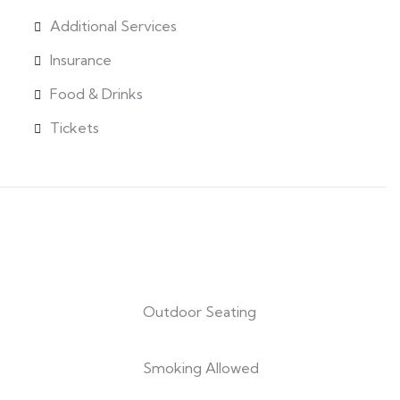
Additional Services
Insurance
Food & Drinks
Tickets
Outdoor Seating
Smoking Allowed