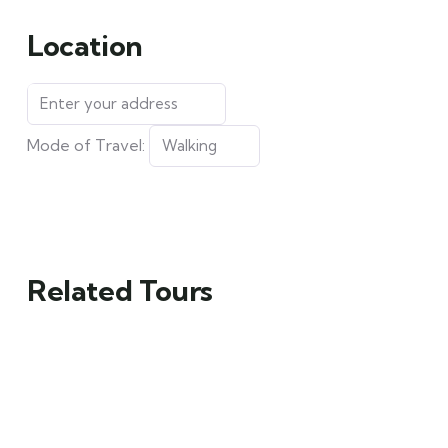
Location
Mode of Travel:
Related Tours
FEATURED
FEATURED
5
5
Mykonos and
Man Standing