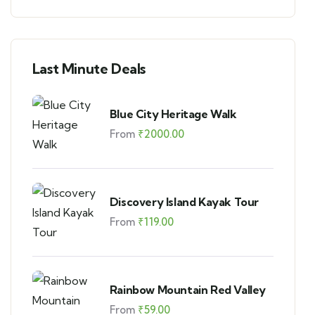
Last Minute Deals
Blue City Heritage Walk
From
₹
2000.00
Discovery Island Kayak Tour
From
₹
119.00
Rainbow Mountain Red Valley
From
₹
59.00