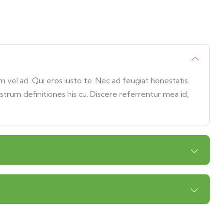
vel ad. Qui eros iusto te. Nec ad feugiat honestatis.
ostrum definitiones his cu. Discere referrentur mea id,