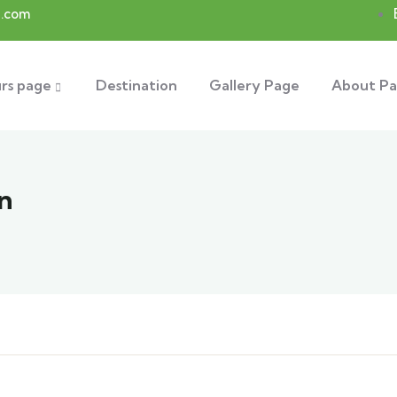
.com
rs page
Destination
Gallery Page
About P
n