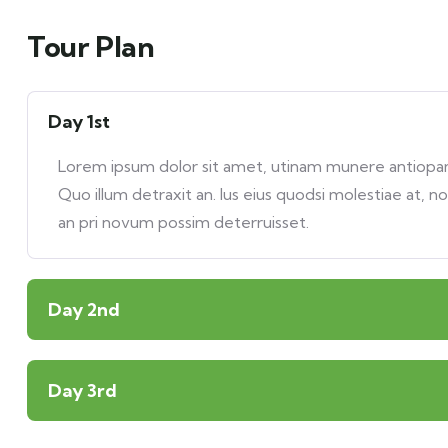
Tour Plan
Day 1st
Lorem ipsum dolor sit amet, utinam munere antiopam 
Quo illum detraxit an. Ius eius quodsi molestiae at, n
an pri novum possim deterruisset.
Day 2nd
Day 3rd