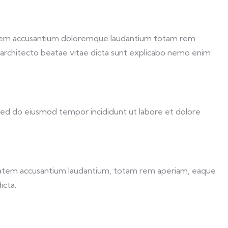
ptatem accusantium doloremque laudantium totam rem
si architecto beatae vitae dicta sunt explicabo nemo enim
 sed do eiusmod tempor incididunt ut labore et dolore
uptatem accusantium laudantium, totam rem aperiam, eaque
icta.