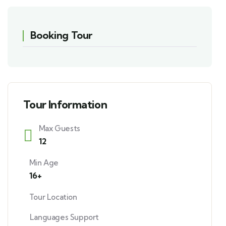
Booking Tour
Tour Information
Max Guests
12
Min Age
16+
Tour Location
Languages Support