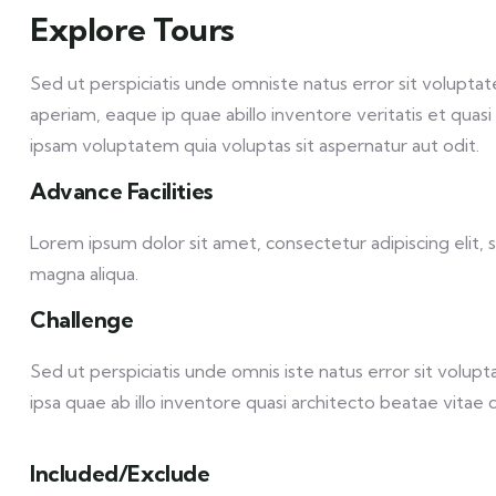
Explore Tours
Sed ut perspiciatis unde omniste natus error sit volu
aperiam, eaque ip quae abillo inventore veritatis et qua
ipsam voluptatem quia voluptas sit aspernatur aut odit.
Advance Facilities
Lorem ipsum dolor sit amet, consectetur adipiscing elit,
magna aliqua.
Challenge
Sed ut perspiciatis unde omnis iste natus error sit vol
ipsa quae ab illo inventore quasi architecto beatae vitae d
Included/Exclude