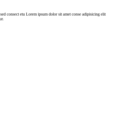
ed consect etu Lorem ipsum dolor sit amet conse adipisicing elit
ur.