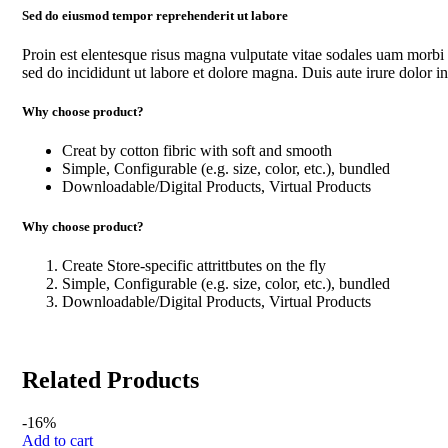
Sed do eiusmod tempor reprehenderit ut labore
Proin est elentesque risus magna vulputate vitae sodales uam morbi
sed do incididunt ut labore et dolore magna. Duis aute irure dolor in 
Why choose product?
Creat by cotton fibric with soft and smooth
Simple, Configurable (e.g. size, color, etc.), bundled
Downloadable/Digital Products, Virtual Products
Why choose product?
Create Store-specific attrittbutes on the fly
Simple, Configurable (e.g. size, color, etc.), bundled
Downloadable/Digital Products, Virtual Products
Related Products
-16%
Add to cart