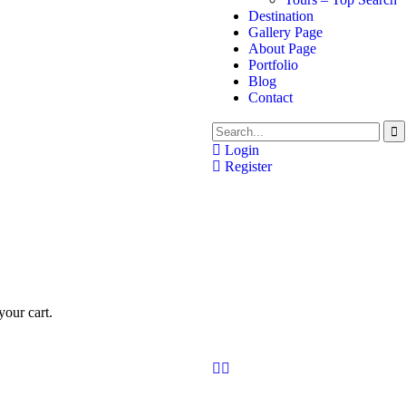
Destination
Gallery Page
About Page
Portfolio
Blog
Contact
Login
Register
our cart.