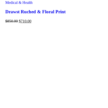
Medical & Health
Drawst Ruched & Floral Print
$
850.00
$
710.00