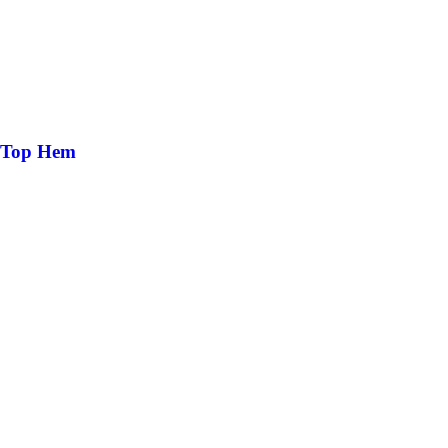
k Top Hem