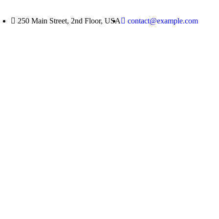
250 Main Street, 2nd Floor, USA
contact@example.com