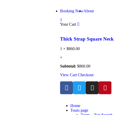
Booking Now
About
1
Your Cart
Thick Strap Square Nec
1 ×
$
860.00
×
Subtotal:
$
860.00
View Cart
Checkout
Home
Tours page
Tours – Top Search