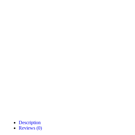
Description
Reviews (0)