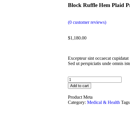
Block Ruffle Hem Plaid P
(
0
customer reviews)
$
1,180.00
Excepteur sint occaecat cupidatat 
Sed ut perspiciatis unde omnis is
Add to cart
Product Meta
Category:
Medical & Health
Tags