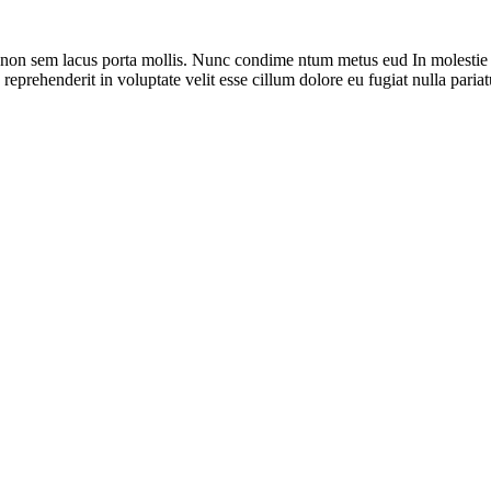
 non sem lacus porta mollis. Nunc condime ntum metus eud In molestie s
reprehenderit in voluptate velit esse cillum dolore eu fugiat nulla pariat