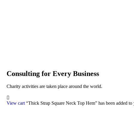
Consulting for Every Business
Charity activities are taken place around the world.
View cart
“Thick Strap Square Neck Top Hem” has been added to y