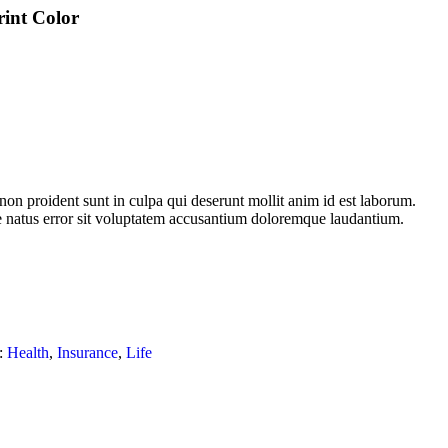
rint Color
non proident sunt in culpa qui deserunt mollit anim id est laborum.
te natus error sit voluptatem accusantium doloremque laudantium.
:
Health
,
Insurance
,
Life