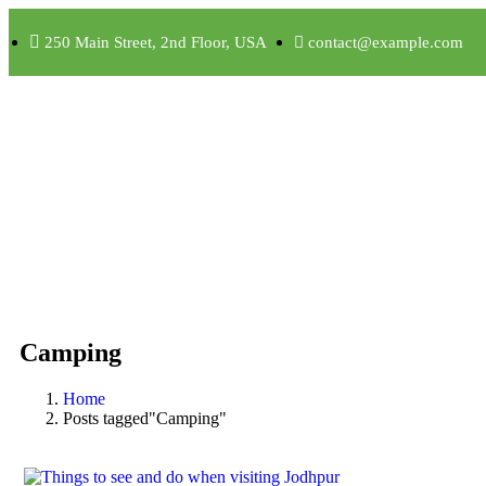
250 Main Street, 2nd Floor, USA
contact@example.com
Camping
Home
Posts tagged"Camping"