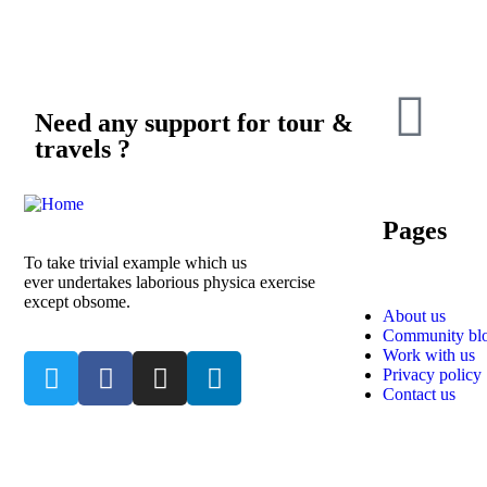
Need any support for tour &
travels ?
Pages
To take trivial example which us
ever undertakes laborious physica exercise
except obsome.
About us
Community bl
Work with us
Privacy policy
Contact us