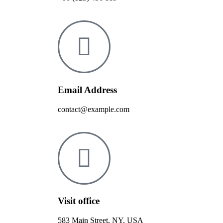
Email Address
contact@example.com
Visit office
583 Main Street, NY, USA