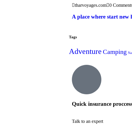
tharvoyages.com
0 Comment
A place where start new l
Tags
Adventure
Camping
Na
Quick insurance procces
Talk to an expert