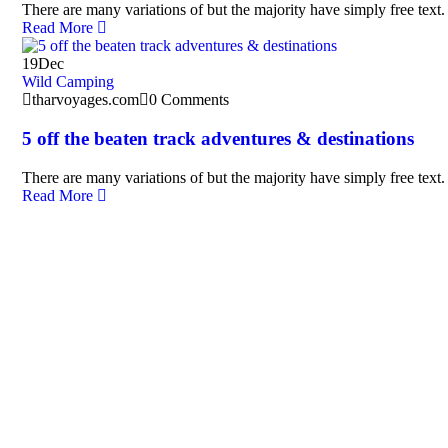
There are many variations of but the majority have simply free text.
Read More
19
Dec
Wild Camping
tharvoyages.com
0 Comments
5 off the beaten track adventures & destinations
There are many variations of but the majority have simply free text.
Read More