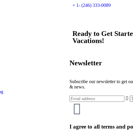
+ 1- (246) 333-0089
Ready to Get Start
Vacations!
Newsletter
Subscribe our newsletter to get ou
& news.
og
I agree to all terms and po