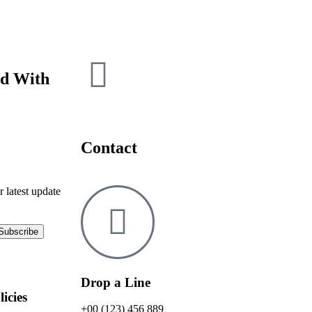
ed With
Contact
r latest update
Drop a Line
licies
+00 (123) 456 889