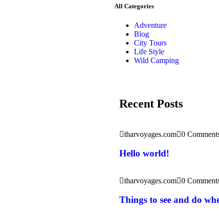
All Categories
Adventure
Blog
City Tours
Life Style
Wild Camping
Recent Posts
tharvoyages.com
0 Comment
Hello world!
tharvoyages.com
0 Comment
Things to see and do wh