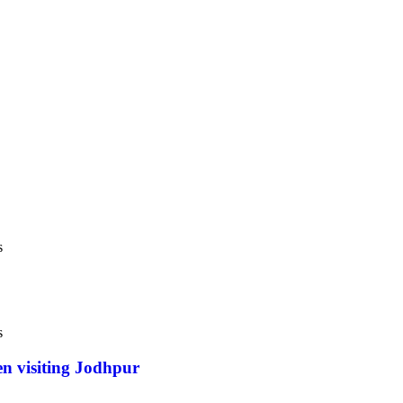
s
s
en visiting Jodhpur