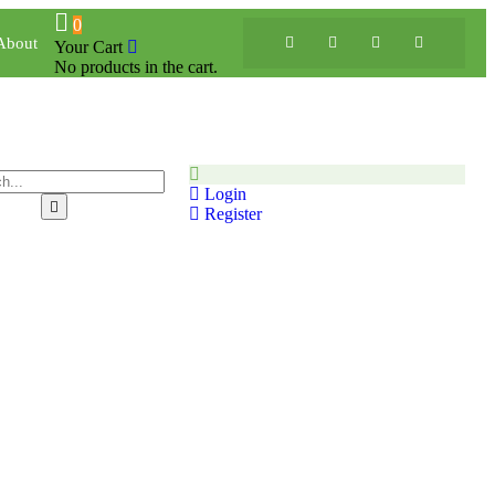
0
About
Your Cart
No products in the cart.
Login
Register