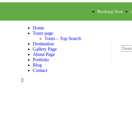
Booking Now
Home
Tours page
Tours – Top Search
Destination
Gallery Page
About Page
Portfolio
Blog
Contact