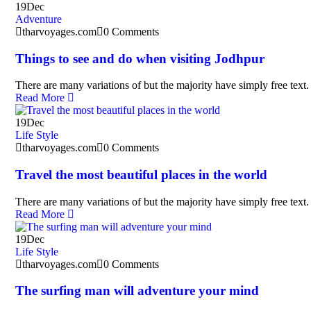
19
Dec
Adventure
tharvoyages.com
0 Comments
Things to see and do when visiting Jodhpur
There are many variations of but the majority have simply free text.
Read More
19
Dec
Life Style
tharvoyages.com
0 Comments
Travel the most beautiful places in the world
There are many variations of but the majority have simply free text.
Read More
19
Dec
Life Style
tharvoyages.com
0 Comments
The surfing man will adventure your mind