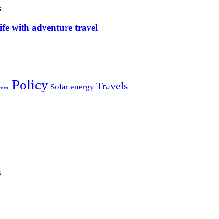
s
ife with adventure travel
Policy
Travels
Solar energy
tural
s