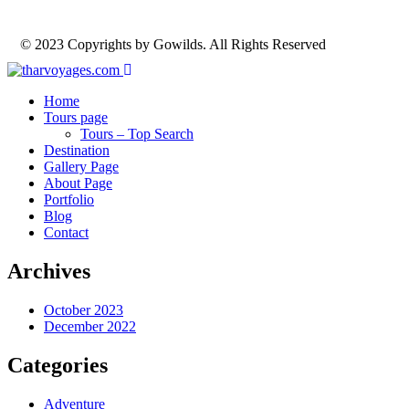
© 2023 Copyrights by Gowilds. All Rights Reserved
Home
Tours page
Tours – Top Search
Destination
Gallery Page
About Page
Portfolio
Blog
Contact
Archives
October 2023
December 2022
Categories
Adventure