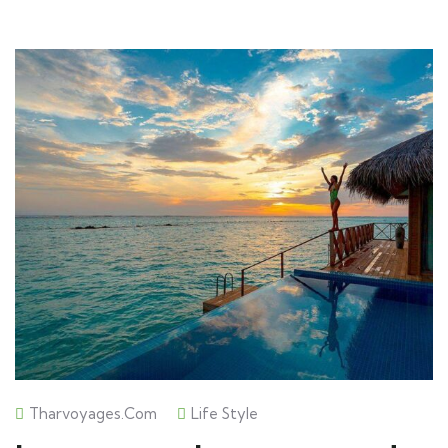
Tharvoyages.com
Life Style