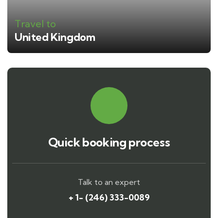
Travel to
United Kingdom
Quick booking process
Talk to an expert
+ 1- (246) 333-0089