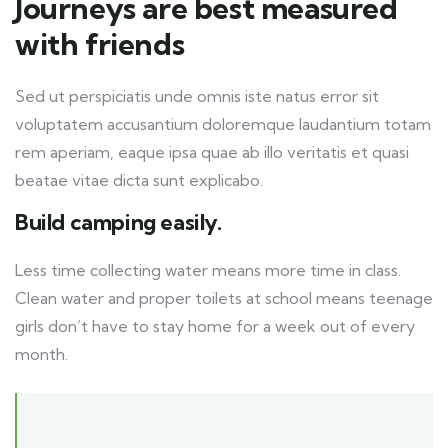
Journeys are best measured
with friends
Sed ut perspiciatis unde omnis iste natus error sit
voluptatem accusantium doloremque laudantium totam
rem aperiam, eaque ipsa quae ab illo veritatis et quasi
beatae vitae dicta sunt explicabo.
Build camping easily.
Less time collecting water means more time in class.
Clean water and proper toilets at school means teenage
girls don’t have to stay home for a week out of every
month.