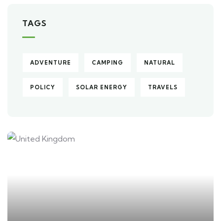
TAGS
ADVENTURE
CAMPING
NATURAL
POLICY
SOLAR ENERGY
TRAVELS