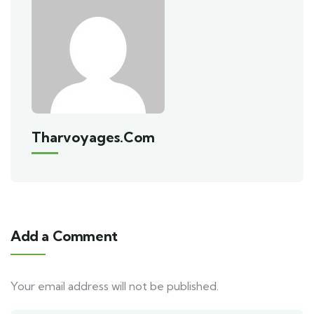
Tharvoyages.com
Add a Comment
Your email address will not be published.