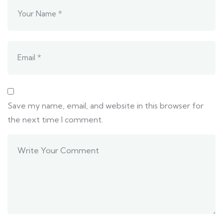
Save my name, email, and website in this browser for
the next time I comment.