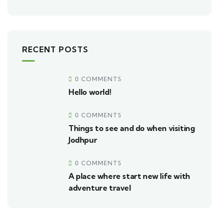
RECENT POSTS
0 COMMENTS
Hello world!
0 COMMENTS
Things to see and do when visiting
Jodhpur
0 COMMENTS
A place where start new life with
adventure travel