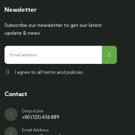
Newsletter
Subscribe our newsletter to get our latest
update & news.
I agree to all terms and policies
Contact
Drop a Line
+00 (123) 456 889
Email Address