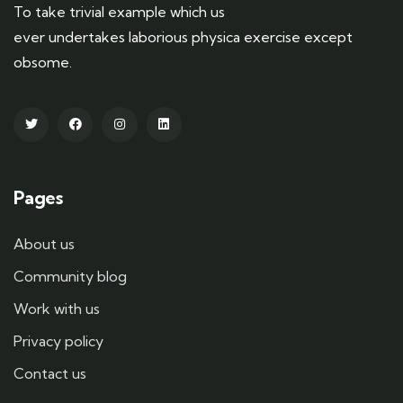
To take trivial example which us
ever undertakes laborious physica exercise except
obsome.
Pages
About us
Community blog
Work with us
Privacy policy
Contact us