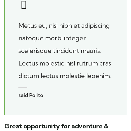
Metus eu, nisi nibh et adipiscing
natoque morbi integer
scelerisque tincidunt mauris.
Lectus molestie nisl rutrum cras
dictum lectus molestie leoenim.
said Polito
Great opportunity for adventure &