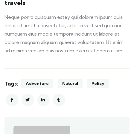
travels
Neque porro quisquam estey qui dolorem ipsum quia
dolor sit amet, consectetur, adipisci velit sed quia non
numquam eius modie tempora incidunt ut labore et
dolore magnam aliquam quaerat voluptatem. Ut enim
ad minima veniam quis nostrum exercitationem ullam.
Tags:
Adventure
Natural
Policy