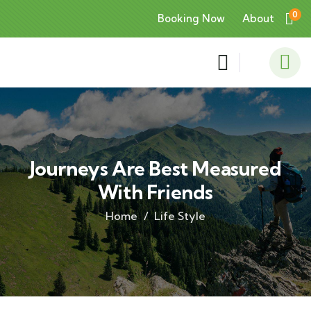
0
Booking Now
About
Journeys Are Best Measured
With Friends
Home
Life Style