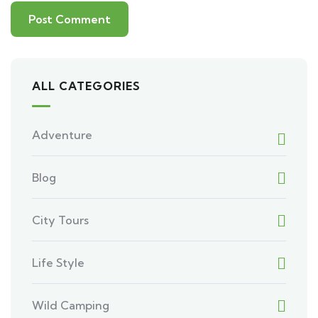
ALL CATEGORIES
Adventure
Blog
City Tours
Life Style
Wild Camping