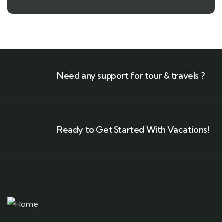
Need any support for tour & travels ?
Ready to Get Started With Vacations!