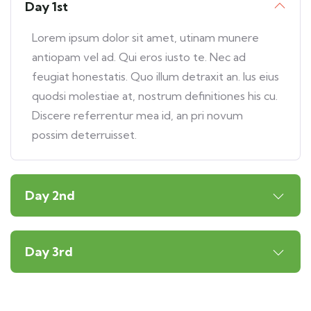
Day 1st
Lorem ipsum dolor sit amet, utinam munere
antiopam vel ad. Qui eros iusto te. Nec ad
feugiat honestatis. Quo illum detraxit an. Ius eius
quodsi molestiae at, nostrum definitiones his cu.
Discere referrentur mea id, an pri novum
possim deterruisset.
Day 2nd
Day 3rd