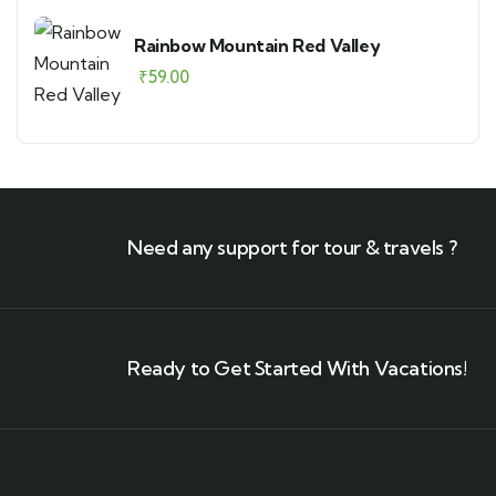
Rainbow Mountain Red Valley
₹
59.00
Need any support for tour & travels ?
Ready to Get Started With Vacations!