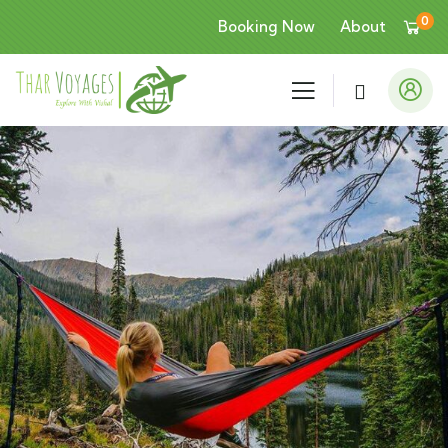
0
Booking Now
About