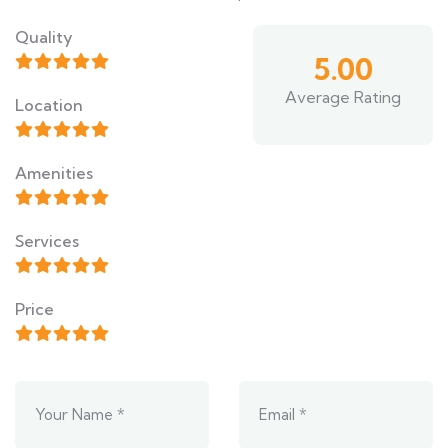
Quality
5.00
Average Rating
Location
Amenities
Services
Price