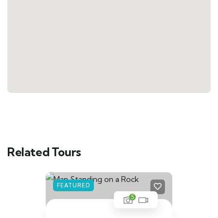
Related Tours
FEATURED
5