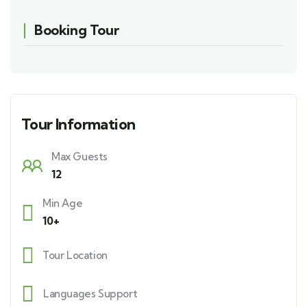
Booking Tour
Tour Information
Max Guests
12
Min Age
10+
Tour Location
Languages Support