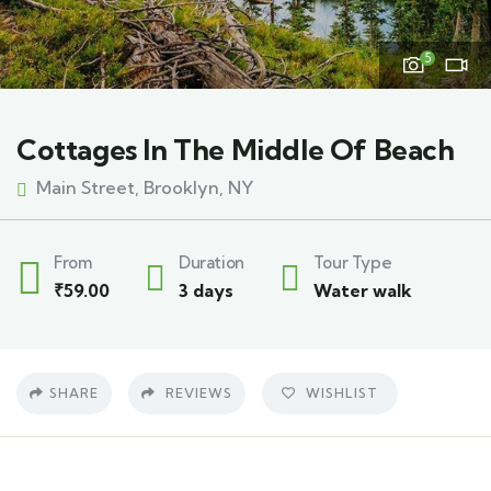
5
Cottages In The Middle Of Beach
Main Street, Brooklyn, NY
From
Duration
Tour Type
₹
59.00
3 days
Water walk
SHARE
REVIEWS
WISHLIST