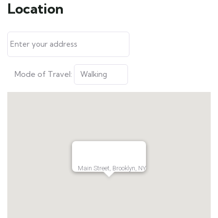
Location
Mode of Travel:
Main Street, Brooklyn, NY