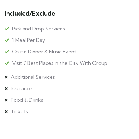
Included/Exclude
Pick and Drop Services
1 Meal Per Day
Cruise Dinner & Music Event
Visit 7 Best Places in the City With Group
Additional Services
Insurance
Food & Drinks
Tickets