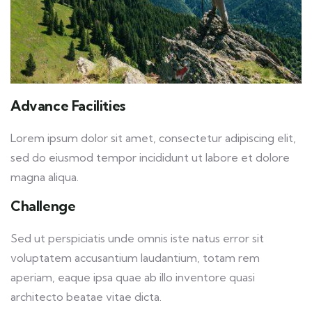
Advance Facilities
Lorem ipsum dolor sit amet, consectetur adipiscing elit,
sed do eiusmod tempor incididunt ut labore et dolore
magna aliqua.
Challenge
Sed ut perspiciatis unde omnis iste natus error sit
voluptatem accusantium laudantium, totam rem
aperiam, eaque ipsa quae ab illo inventore quasi
architecto beatae vitae dicta.