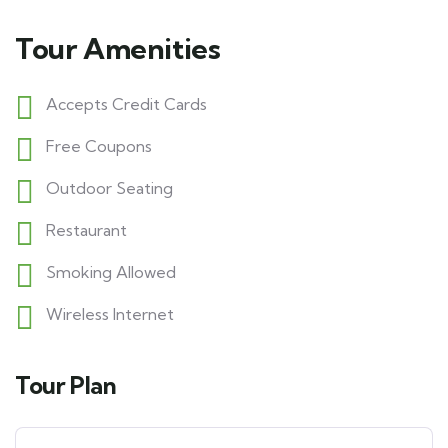
Tour Amenities
Accepts Credit Cards
Free Coupons
Outdoor Seating
Restaurant
Smoking Allowed
Wireless Internet
Tour Plan