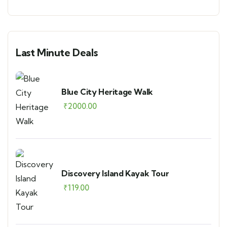
Last Minute Deals
Blue City Heritage Walk
₹
2000.00
Discovery Island Kayak Tour
₹
119.00