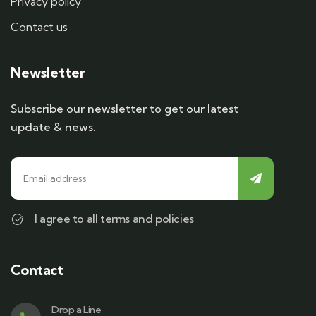
Privacy policy
Contact us
Newsletter
Subscribe our newsletter to get our latest
update & news.
I agree to all terms and policies
Contact
Drop a Line