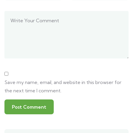
Save my name, email, and website in this browser for
the next time I comment.