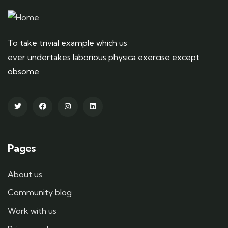
To take trivial example which us
ever undertakes laborious physica exercise except
obsome.
Pages
About us
Community blog
Work with us