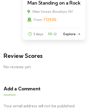
Man Standing on a Rock
Main Street, Brooklyn, NY
₹
129.00
From
3 days
12
Explore
Review Scores
No reviews yet
Add a Comment
Your email address will not be published.