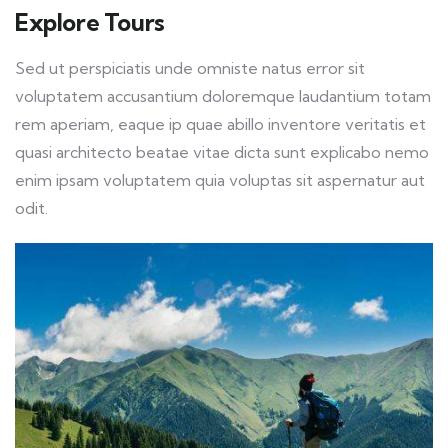
Explore Tours
Sed ut perspiciatis unde omniste natus error sit
voluptatem accusantium doloremque laudantium totam
rem aperiam, eaque ip quae abillo inventore veritatis et
quasi architecto beatae vitae dicta sunt explicabo nemo
enim ipsam voluptatem quia voluptas sit aspernatur aut
odit.