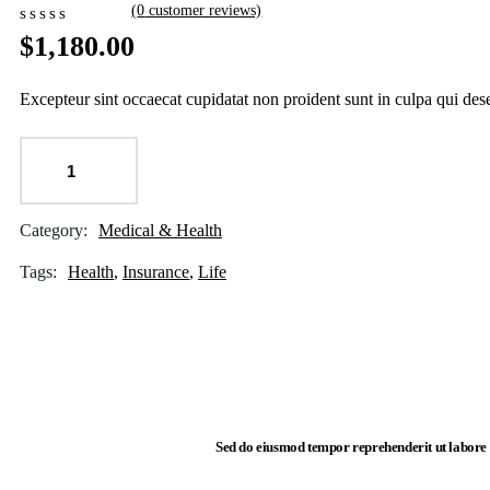
(
0
customer reviews)
$
1,180.00
Excepteur sint occaecat cupidatat non proident sunt in culpa qui des
ADD TO CART
Category:
Medical & Health
Product
Meta
Tags:
Health
,
Insurance
,
Life
Sed do eiusmod tempor reprehenderit ut labore