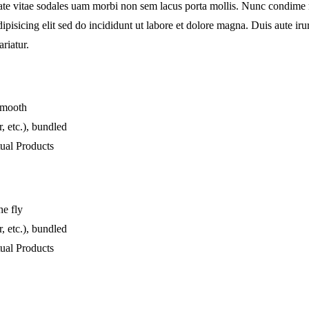
tate vitae sodales uam morbi non sem lacus porta mollis. Nunc condime
pisicing elit sed do incididunt ut labore et dolore magna. Duis aute irur
ariatur.
 smooth
, etc.), bundled
ual Products
he fly
, etc.), bundled
ual Products