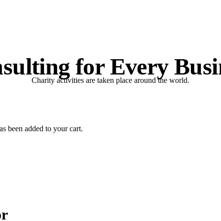
sulting for Every Busi
Charity activities are taken place around the world.
s been added to your cart.
or