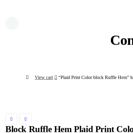
Con
View cart
“Plaid Print Color block Ruffle Hem” ha
Block Ruffle Hem Plaid Print Col