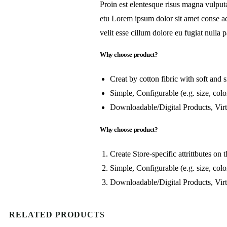
Proin est elentesque risus magna vulpu
etu Lorem ipsum dolor sit amet conse adi
velit esse cillum dolore eu fugiat nulla p
Why choose product?
Creat by cotton fibric with soft and
Simple, Configurable (e.g. size, color
Downloadable/Digital Products, Virt
Why choose product?
Create Store-specific attrittbutes on t
Simple, Configurable (e.g. size, color
Downloadable/Digital Products, Virt
RELATED PRODUCTS