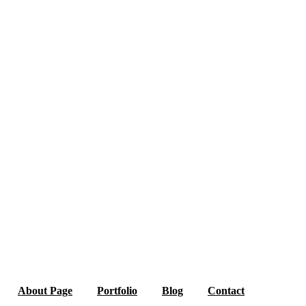
About Page
Portfolio
Blog
Contact