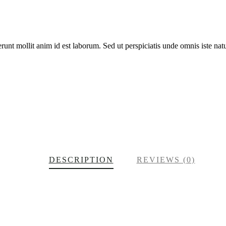
erunt mollit anim id est laborum. Sed ut perspiciatis unde omnis iste n
DESCRIPTION
REVIEWS (0)