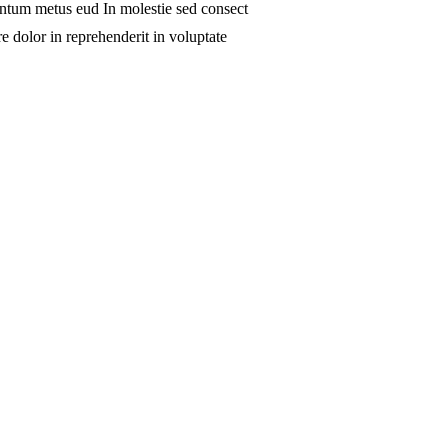
 ntum metus eud In molestie sed consect
e dolor in reprehenderit in voluptate