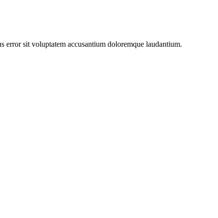
atus error sit voluptatem accusantium doloremque laudantium.