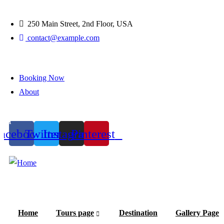
250 Main Street, 2nd Floor, USA
contact@example.com
Booking Now
About
1
acebook
Twitter
Instagram
Pinterest
Home
Tours page
Destination
Gallery Page