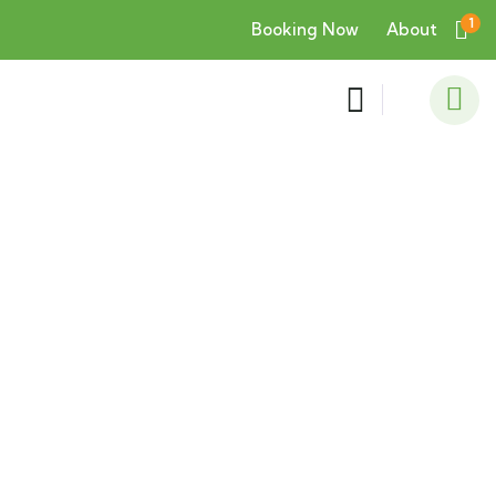
1
Booking Now
About
Consulting for Every Business
Charity activities are taken place around the
world.