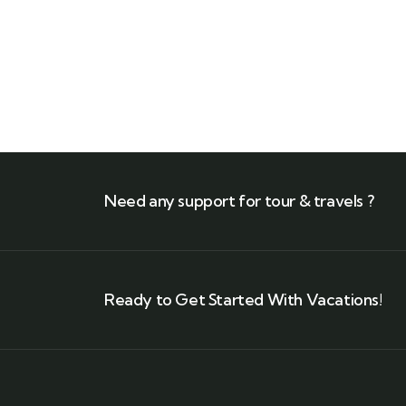
Need any support for tour & travels ?
Ready to Get Started With Vacations!