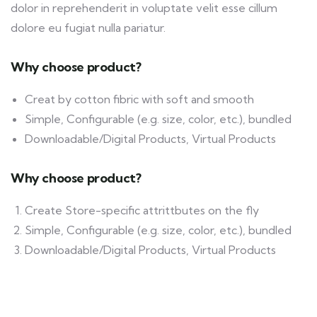
dolor in reprehenderit in voluptate velit esse cillum
dolore eu fugiat nulla pariatur.
Why choose product?
Creat by cotton fibric with soft and smooth
Simple, Configurable (e.g. size, color, etc.), bundled
Downloadable/Digital Products, Virtual Products
Why choose product?
Create Store-specific attrittbutes on the fly
Simple, Configurable (e.g. size, color, etc.), bundled
Downloadable/Digital Products, Virtual Products