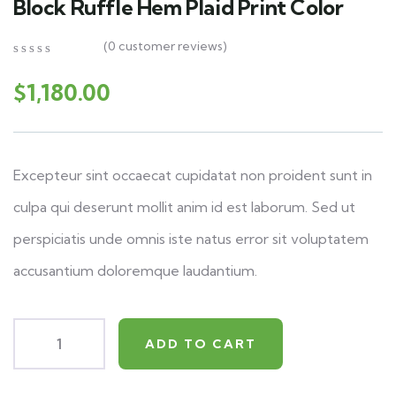
Block Ruffle Hem Plaid Print Color
(
0
customer reviews)
0
5
0
out
$
1,180.00
of
based
on
customer
ratings
Excepteur sint occaecat cupidatat non proident sunt in
culpa qui deserunt mollit anim id est laborum. Sed ut
perspiciatis unde omnis iste natus error sit voluptatem
accusantium doloremque laudantium.
ADD TO CART