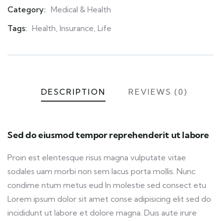
Category:
Medical & Health
Product
Meta
Tags:
Health
,
Insurance
,
Life
DESCRIPTION
REVIEWS (0)
Sed do eiusmod tempor reprehenderit ut labore
Proin est elentesque risus magna vulputate vitae
sodales uam morbi non sem lacus porta mollis. Nunc
condime ntum metus eud In molestie sed consect etu
Lorem ipsum dolor sit amet conse adipisicing elit sed do
incididunt ut labore et dolore magna. Duis aute irure