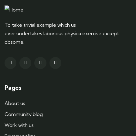
To take trivial example which us
ever undertakes laborious physica exercise except
obsome.
Pages
About us
Community blog
Work with us