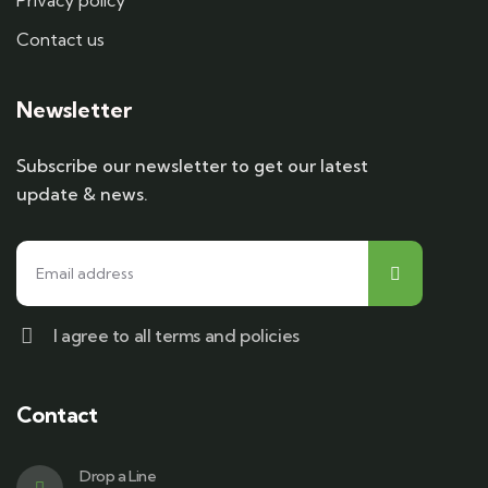
Privacy policy
Contact us
Newsletter
Subscribe our newsletter to get our latest
update & news.
I agree to all terms and policies
Contact
Drop a Line