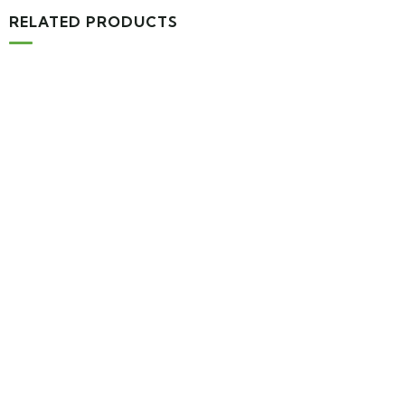
RELATED PRODUCTS
-16%
MEDICAL & HEALTH
Drawst Ruched & Floral Print
$
710.00
$
850.00