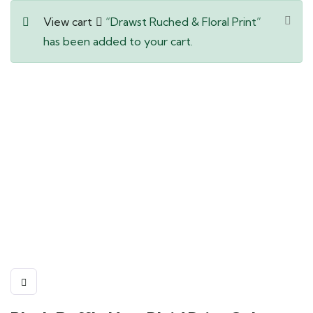
View cart
“Drawst Ruched & Floral Print”
has been added to your cart.