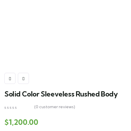
Solid Color Sleeveless Rushed Body
(
0
customer reviews)
0
5
0
out
$
1,200.00
of
based