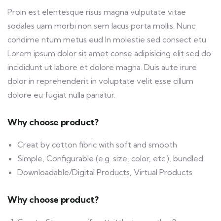
Proin est elentesque risus magna vulputate vitae
sodales uam morbi non sem lacus porta mollis. Nunc
condime ntum metus eud In molestie sed consect etu
Lorem ipsum dolor sit amet conse adipisicing elit sed do
incididunt ut labore et dolore magna. Duis aute irure
dolor in reprehenderit in voluptate velit esse cillum
dolore eu fugiat nulla pariatur.
Why choose product?
Creat by cotton fibric with soft and smooth
Simple, Configurable (e.g. size, color, etc.), bundled
Downloadable/Digital Products, Virtual Products
Why choose product?