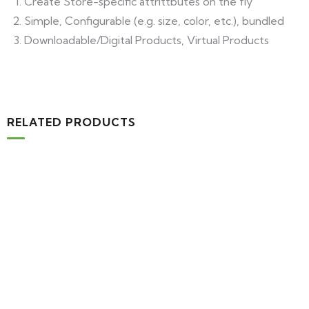
Create Store-specific attrittbutes on the fly
Simple, Configurable (e.g. size, color, etc.), bundled
Downloadable/Digital Products, Virtual Products
RELATED PRODUCTS
MEDICAL & HEALTH
Block Ruffle Hem Plaid Print Color
$
1,180.00