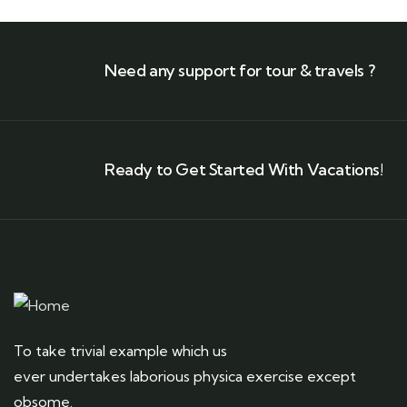
Need any support for tour & travels ?
Ready to Get Started With Vacations!
To take trivial example which us
ever undertakes laborious physica exercise except
obsome.