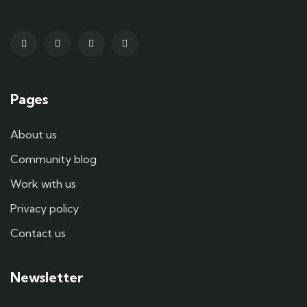
Pages
About us
Community blog
Work with us
Privacy policy
Contact us
Newsletter