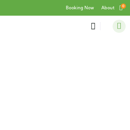
0
Booking Now
About
Consulting for Every Business
Charity activities are taken place around the
world.