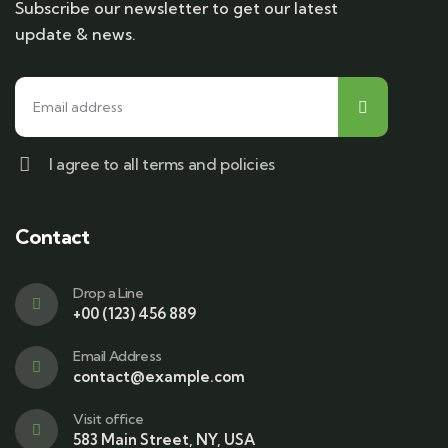
Subscribe our newsletter to get our latest
update & news.
I agree to all terms and policies
Contact
Drop a Line
+00 (123) 456 889
Email Address
contact@example.com
Visit office
583 Main Street, NY, USA