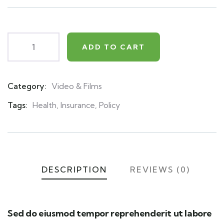
on
customer
ratings
ADD TO CART
Category:
Video & Films
Product
Meta
Tags:
Health
,
Insurance
,
Policy
DESCRIPTION
REVIEWS (0)
Sed do eiusmod tempor reprehenderit ut labore