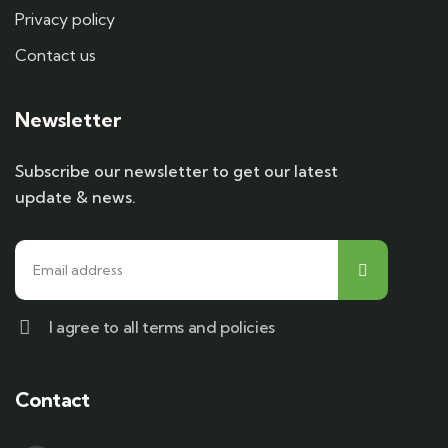
Privacy policy
Contact us
Newsletter
Subscribe our newsletter to get our latest
update & news.
I agree to all terms and policies
Contact