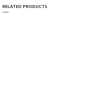
RELATED PRODUCTS
MEDICAL & HEALTH
Block Ruffle Hem Plaid Print Color
$
1,180.00