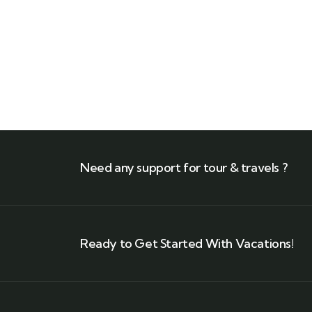
Need any support for tour & travels ?
Ready to Get Started With Vacations!