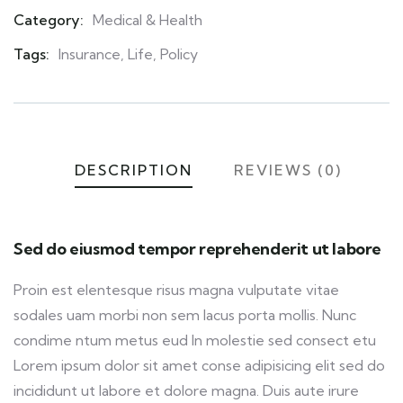
Category:
Medical & Health
Product
Meta
Tags:
Insurance
,
Life
,
Policy
DESCRIPTION
REVIEWS (0)
Sed do eiusmod tempor reprehenderit ut labore
Proin est elentesque risus magna vulputate vitae
sodales uam morbi non sem lacus porta mollis. Nunc
condime ntum metus eud In molestie sed consect etu
Lorem ipsum dolor sit amet conse adipisicing elit sed do
incididunt ut labore et dolore magna. Duis aute irure