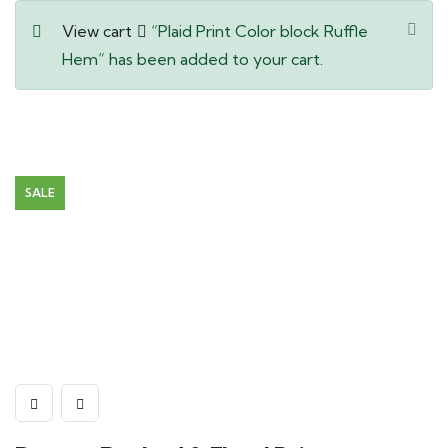
View cart
“Plaid Print Color block Ruffle
Hem” has been added to your cart.
SALE