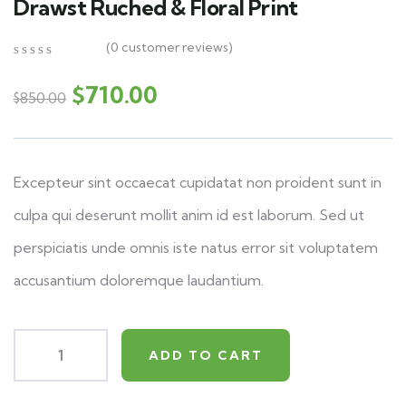
Drawst Ruched & Floral Print
(
0
customer reviews)
0
5
0
out
$
710.00
$
850.00
of
based
on
customer
ratings
Excepteur sint occaecat cupidatat non proident sunt in
culpa qui deserunt mollit anim id est laborum. Sed ut
perspiciatis unde omnis iste natus error sit voluptatem
accusantium doloremque laudantium.
ADD TO CART