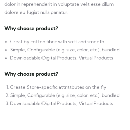
dolor in reprehenderit in voluptate velit esse cillum
dolore eu fugiat nulla pariatur.
Why choose product?
Creat by cotton fibric with soft and smooth
Simple, Configurable (e.g. size, color, etc.), bundled
Downloadable/Digital Products, Virtual Products
Why choose product?
Create Store-specific attrittbutes on the fly
Simple, Configurable (e.g. size, color, etc.), bundled
Downloadable/Digital Products, Virtual Products