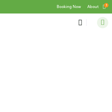
1
Booking Now
About
Consulting for Every Business
Charity activities are taken place around the
world.