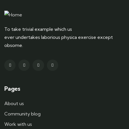
To take trivial example which us
ever undertakes laborious physica exercise except
obsome.
Pages
About us
Community blog
Work with us