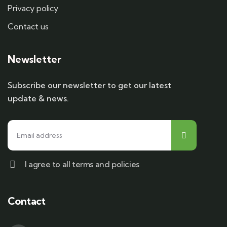
Privacy policy
Contact us
Newsletter
Subscribe our newsletter to get our latest
update & news.
I agree to all terms and policies
Contact