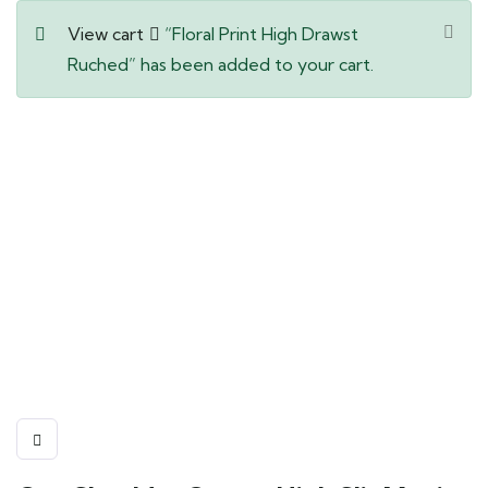
View cart
“Floral Print High Drawst
Ruched” has been added to your cart.