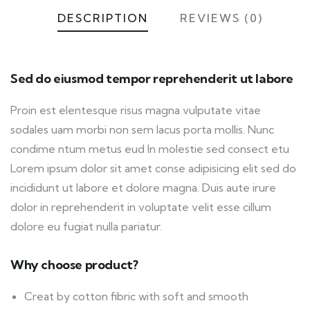
DESCRIPTION
REVIEWS (0)
Sed do eiusmod tempor reprehenderit ut labore
Proin est elentesque risus magna vulputate vitae
sodales uam morbi non sem lacus porta mollis. Nunc
condime ntum metus eud In molestie sed consect etu
Lorem ipsum dolor sit amet conse adipisicing elit sed do
incididunt ut labore et dolore magna. Duis aute irure
dolor in reprehenderit in voluptate velit esse cillum
dolore eu fugiat nulla pariatur.
Why choose product?
Creat by cotton fibric with soft and smooth