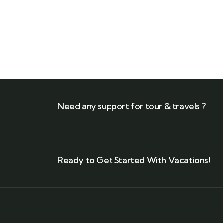
$
1,180.00
Need any support for tour & travels ?
Ready to Get Started With Vacations!