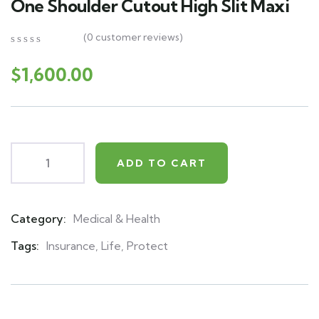
One Shoulder Cutout High Slit Maxi
(
0
customer reviews)
0
5
0
out
$
1,600.00
of
based
on
customer
ratings
ADD TO CART
Category:
Medical & Health
Product
Meta
Tags:
Insurance
,
Life
,
Protect