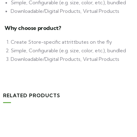
Simple, Configurable (e.g. size, color, etc.), bundled
Downloadable/Digital Products, Virtual Products
Why choose product?
Create Store-specific attrittbutes on the fly
Simple, Configurable (e.g. size, color, etc.), bundled
Downloadable/Digital Products, Virtual Products
RELATED PRODUCTS
MEDICAL & HEALTH
Block Ruffle Hem Plaid Print Color