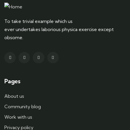
To take trivial example which us
ever undertakes laborious physica exercise except
obsome.
Pages
About us
Community blog
Work with us
Privacy policy