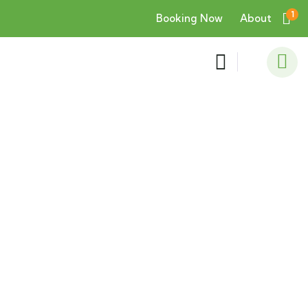
1
Booking Now
About
Consulting for Every Business
Charity activities are taken place around the
world.