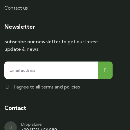
Contact us
Newsletter
Subscribe our newsletter to get our latest
update & news.
I agree to all terms and policies
Contact
Drop a Line