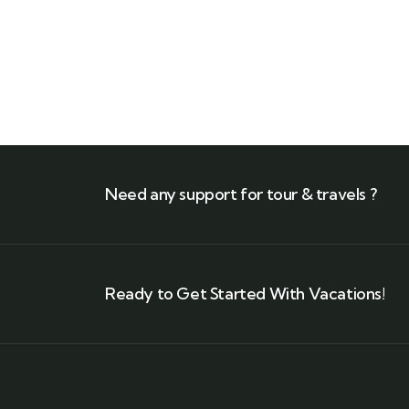
$
710.00
$
850.00
Need any support for tour & travels ?
Ready to Get Started With Vacations!