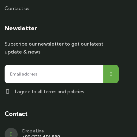
Contact us
Newsletter
Subscribe our newsletter to get our latest
update & news.
I agree to all terms and policies
Contact
Drop a Line