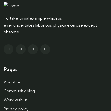
To take trivial example which us
ever undertakes laborious physica exercise except
obsome.
Pages
About us
Community blog
Work with us
Privacy policy