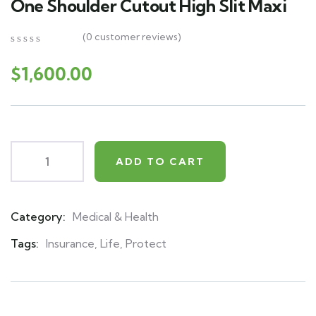
One Shoulder Cutout High Slit Maxi
(
0
customer reviews)
0
5
0
out
$
1,600.00
of
based
on
customer
ratings
ADD TO CART
Category:
Medical & Health
Product
Meta
Tags:
Insurance
,
Life
,
Protect