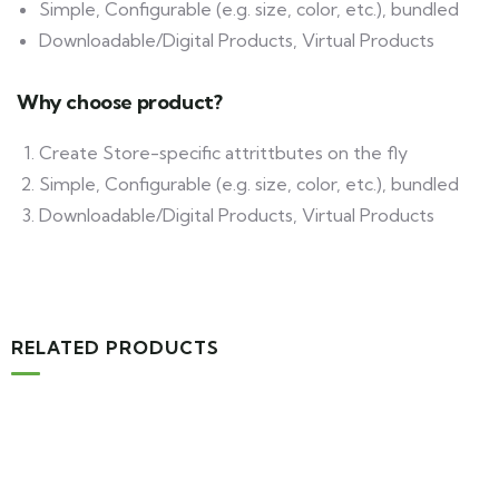
Simple, Configurable (e.g. size, color, etc.), bundled
Downloadable/Digital Products, Virtual Products
Why choose product?
Create Store-specific attrittbutes on the fly
Simple, Configurable (e.g. size, color, etc.), bundled
Downloadable/Digital Products, Virtual Products
RELATED PRODUCTS
-16%
MEDICAL & HEALTH
Drawst Ruched & Floral Print