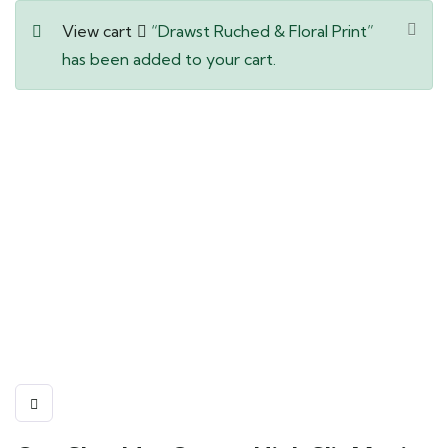
View cart
“Drawst Ruched & Floral Print”
has been added to your cart.