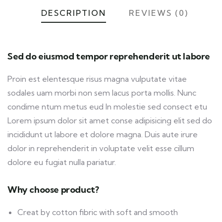
DESCRIPTION
REVIEWS (0)
Sed do eiusmod tempor reprehenderit ut labore
Proin est elentesque risus magna vulputate vitae
sodales uam morbi non sem lacus porta mollis. Nunc
condime ntum metus eud In molestie sed consect etu
Lorem ipsum dolor sit amet conse adipisicing elit sed do
incididunt ut labore et dolore magna. Duis aute irure
dolor in reprehenderit in voluptate velit esse cillum
dolore eu fugiat nulla pariatur.
Why choose product?
Creat by cotton fibric with soft and smooth