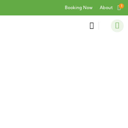
1
Booking Now
About
Consulting for Every Business
Charity activities are taken place around the
world.