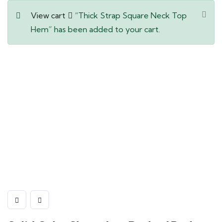
View cart
“Thick Strap Square Neck Top
Hem” has been added to your cart.