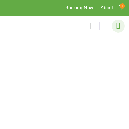
1
Booking Now
About
Consulting for Every Business
Charity activities are taken place around the
world.