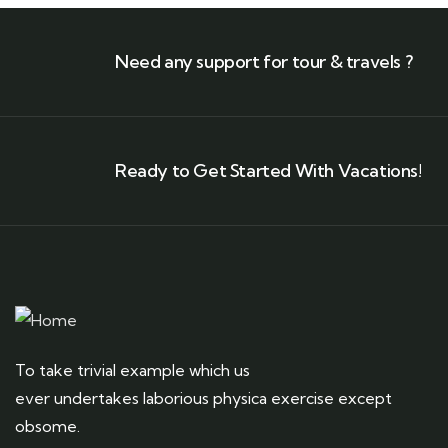
Need any support for tour & travels ?
Ready to Get Started With Vacations!
To take trivial example which us
ever undertakes laborious physica exercise except
obsome.