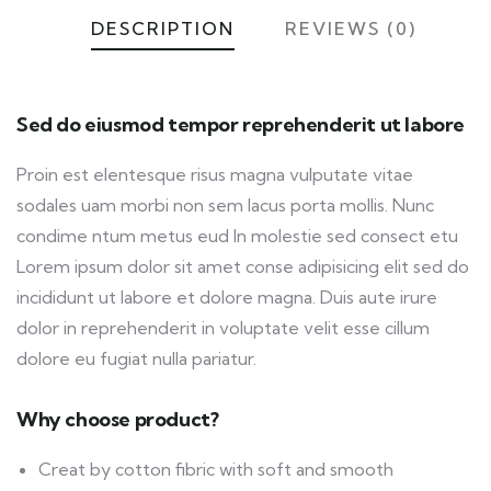
DESCRIPTION
REVIEWS (0)
Sed do eiusmod tempor reprehenderit ut labore
Proin est elentesque risus magna vulputate vitae
sodales uam morbi non sem lacus porta mollis. Nunc
condime ntum metus eud In molestie sed consect etu
Lorem ipsum dolor sit amet conse adipisicing elit sed do
incididunt ut labore et dolore magna. Duis aute irure
dolor in reprehenderit in voluptate velit esse cillum
dolore eu fugiat nulla pariatur.
Why choose product?
Creat by cotton fibric with soft and smooth