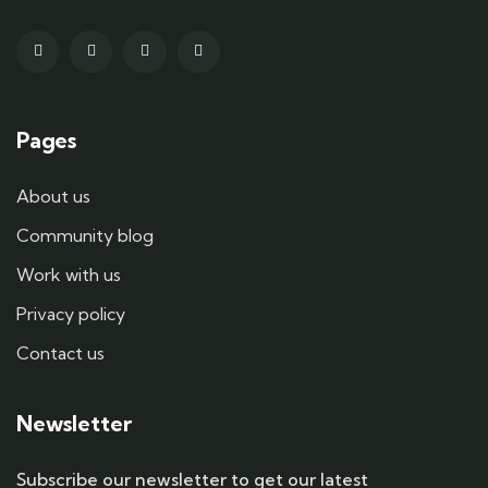
Pages
About us
Community blog
Work with us
Privacy policy
Contact us
Newsletter
Subscribe our newsletter to get our latest