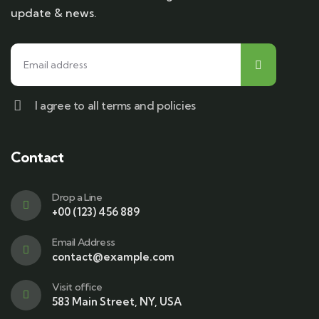
update & news.
I agree to all terms and policies
Contact
Drop a Line
+00 (123) 456 889
Email Address
contact@example.com
Visit office
583 Main Street, NY, USA