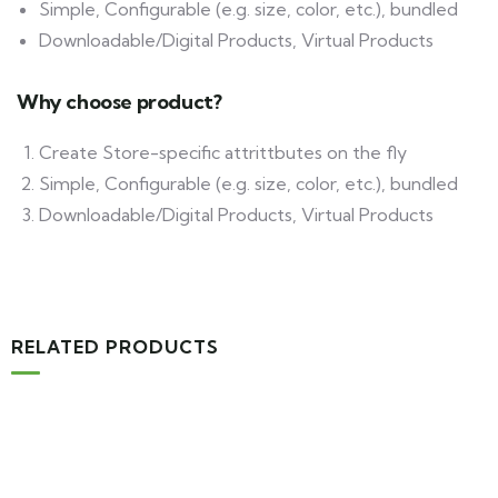
Simple, Configurable (e.g. size, color, etc.), bundled
Downloadable/Digital Products, Virtual Products
Why choose product?
Create Store-specific attrittbutes on the fly
Simple, Configurable (e.g. size, color, etc.), bundled
Downloadable/Digital Products, Virtual Products
RELATED PRODUCTS
MEDICAL & HEALTH
Block Ruffle Hem Plaid Print Color