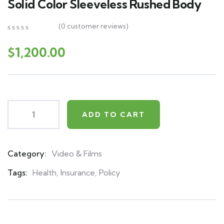
Solid Color Sleeveless Rushed Body
(
0
customer reviews)
0
5
0
out
$
1,200.00
of
based
on
customer
ratings
ADD TO CART
Category:
Video & Films
Product
Meta
Tags:
Health
,
Insurance
,
Policy