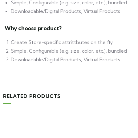
Simple, Configurable (e.g. size, color, etc.), bundled
Downloadable/Digital Products, Virtual Products
Why choose product?
Create Store-specific attrittbutes on the fly
Simple, Configurable (e.g. size, color, etc.), bundled
Downloadable/Digital Products, Virtual Products
RELATED PRODUCTS
MEDICAL & HEALTH
Block Ruffle Hem Plaid Print Color