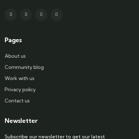
Pages
About us
Community blog
Work with us
Privacy policy
Contact us
Newsletter
Subscribe our newsletter to get our latest