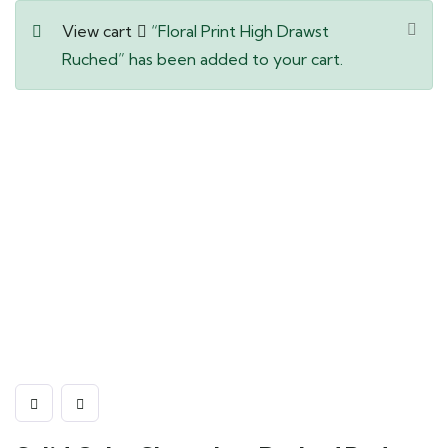
View cart
“Floral Print High Drawst
Ruched” has been added to your cart.