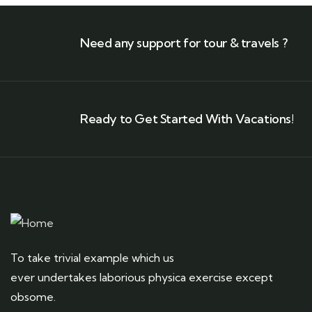
Need any support for tour & travels ?
Ready to Get Started With Vacations!
To take trivial example which us
ever undertakes laborious physica exercise except
obsome.