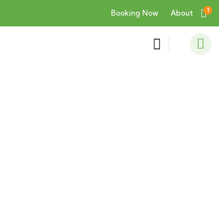
1
Booking Now
About
Consulting for Every Business
Charity activities are taken place around the
world.