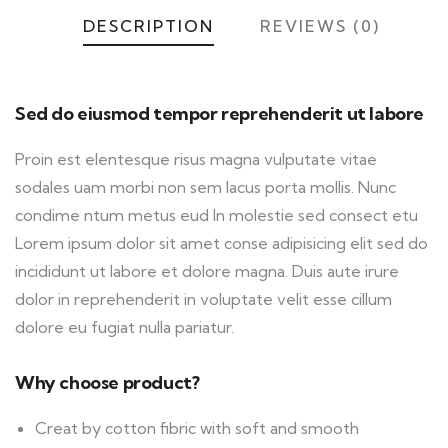
DESCRIPTION
REVIEWS (0)
Sed do eiusmod tempor reprehenderit ut labore
Proin est elentesque risus magna vulputate vitae
sodales uam morbi non sem lacus porta mollis. Nunc
condime ntum metus eud In molestie sed consect etu
Lorem ipsum dolor sit amet conse adipisicing elit sed do
incididunt ut labore et dolore magna. Duis aute irure
dolor in reprehenderit in voluptate velit esse cillum
dolore eu fugiat nulla pariatur.
Why choose product?
Creat by cotton fibric with soft and smooth