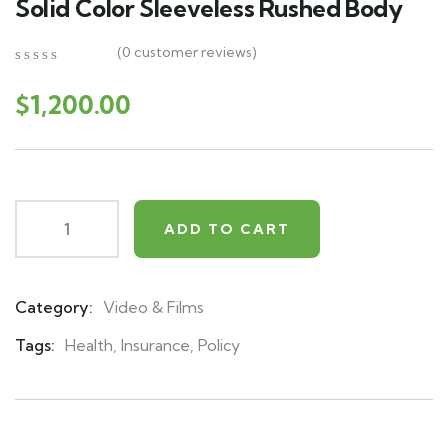
Solid Color Sleeveless Rushed Body
(
0
customer reviews)
0
5
0
out
$
1,200.00
of
based
on
customer
ratings
ADD TO CART
Category:
Video & Films
Product
Meta
Tags:
Health
,
Insurance
,
Policy