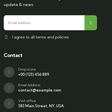
update & news.
I agree to all terms and policies
Contact
Drop a Line
+00 (123) 456 889
Email Address
contact@example.com
Visit office
583 Main Street, NY, USA