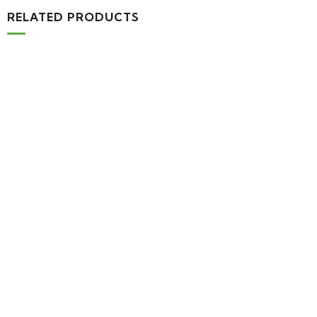
RELATED PRODUCTS
MEDICAL & HEALTH
Block Ruffle Hem Plaid Print Color
$
1,180.00