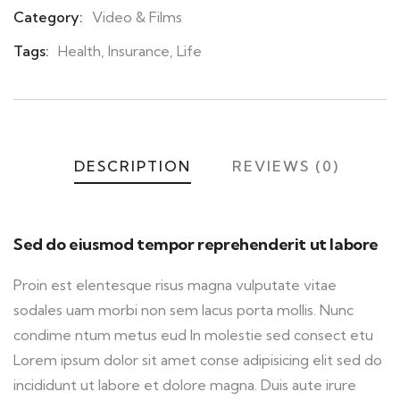
Category:
Video & Films
Product
Meta
Tags:
Health
,
Insurance
,
Life
DESCRIPTION
REVIEWS (0)
Sed do eiusmod tempor reprehenderit ut labore
Proin est elentesque risus magna vulputate vitae
sodales uam morbi non sem lacus porta mollis. Nunc
condime ntum metus eud In molestie sed consect etu
Lorem ipsum dolor sit amet conse adipisicing elit sed do
incididunt ut labore et dolore magna. Duis aute irure