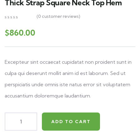
Thick Strap Square Neck Top Hem
(
0
customer reviews)
0
5
0
out
$
860.00
of
based
on
customer
ratings
Excepteur sint occaecat cupidatat non proident sunt in
culpa qui deserunt mollit anim id est laborum. Sed ut
perspiciatis unde omnis iste natus error sit voluptatem
accusantium doloremque laudantium.
ADD TO CART