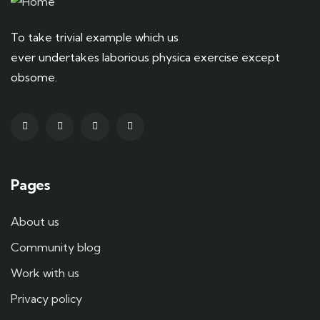
To take trivial example which us
ever undertakes laborious physica exercise except
obsome.
Pages
About us
Community blog
Work with us
Privacy policy