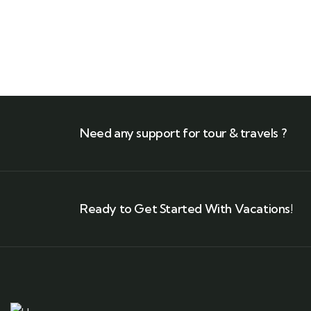
Need any support for tour & travels ?
Ready to Get Started With Vacations!