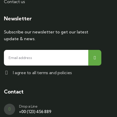
Contact us
Newsletter
Subscribe our newsletter to get our latest
update & news.
I agree to all terms and policies
Contact
Drop a Line
+00 (123) 456 889