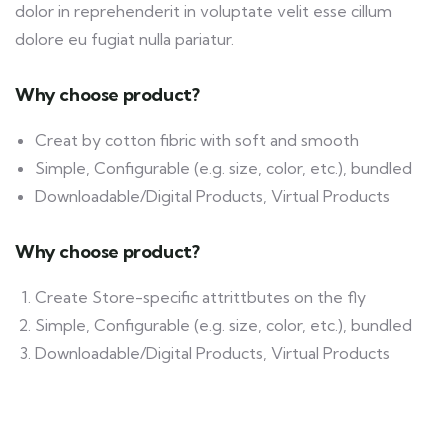
dolor in reprehenderit in voluptate velit esse cillum
dolore eu fugiat nulla pariatur.
Why choose product?
Creat by cotton fibric with soft and smooth
Simple, Configurable (e.g. size, color, etc.), bundled
Downloadable/Digital Products, Virtual Products
Why choose product?
Create Store-specific attrittbutes on the fly
Simple, Configurable (e.g. size, color, etc.), bundled
Downloadable/Digital Products, Virtual Products