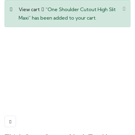
View cart
“One Shoulder Cutout High Slit
Maxi” has been added to your cart.