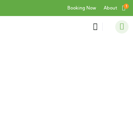
1
Booking Now
About
Consulting for Every Business
Charity activities are taken place around the
world.