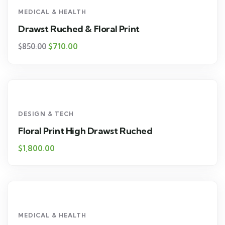
MEDICAL & HEALTH
Drawst Ruched & Floral Print
$
710.00
$
850.00
DESIGN & TECH
Floral Print High Drawst Ruched
$
1,800.00
MEDICAL & HEALTH