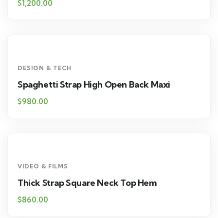
$
1,200.00
DESIGN & TECH
Spaghetti Strap High Open Back Maxi
$
980.00
VIDEO & FILMS
Thick Strap Square Neck Top Hem
$
860.00