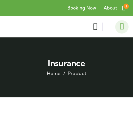
1
Booking Now
About
Insurance
Home
Product