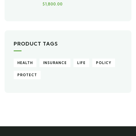
$
1,800.00
PRODUCT TAGS
HEALTH
INSURANCE
LIFE
POLICY
PROTECT