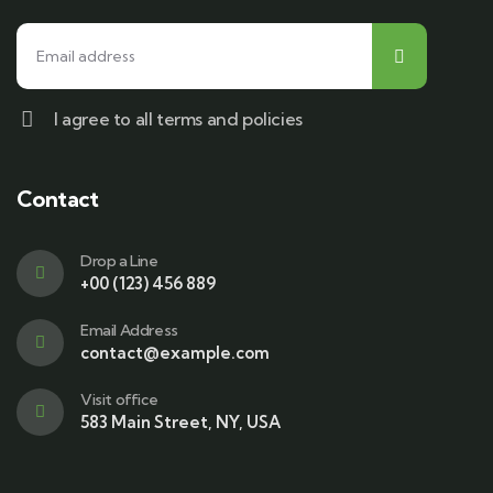
I agree to all terms and policies
Contact
Drop a Line
+00 (123) 456 889
Email Address
contact@example.com
Visit office
583 Main Street, NY, USA