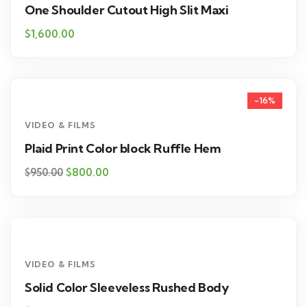
One Shoulder Cutout High Slit Maxi
$
1,600.00
-16%
VIDEO & FILMS
Plaid Print Color block Ruffle Hem
$
800.00
$
950.00
VIDEO & FILMS
Solid Color Sleeveless Rushed Body