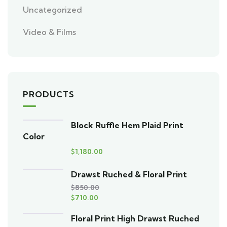
Uncategorized
Video & Films
PRODUCTS
Block Ruffle Hem Plaid Print
Color
$
1,180.00
Drawst Ruched & Floral Print
$
850.00
$
710.00
Floral Print High Drawst Ruched