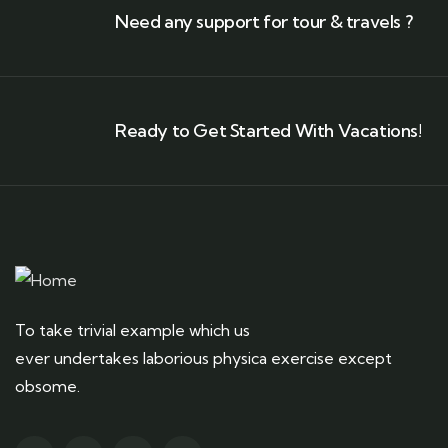
Need any support for tour & travels ?
Ready to Get Started With Vacations!
To take trivial example which us
ever undertakes laborious physica exercise except
obsome.