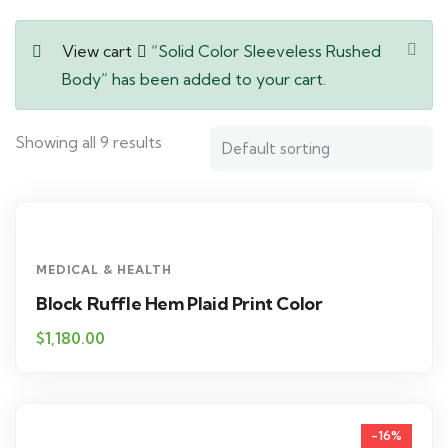
View cart
“Solid Color Sleeveless Rushed
Body” has been added to your cart.
Showing all 9 results
MEDICAL & HEALTH
Block Ruffle Hem Plaid Print Color
$
1,180.00
-16%