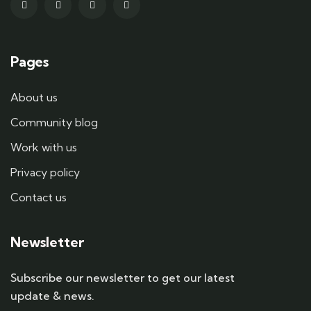
Pages
About us
Community blog
Work with us
Privacy policy
Contact us
Newsletter
Subscribe our newsletter to get our latest
update & news.