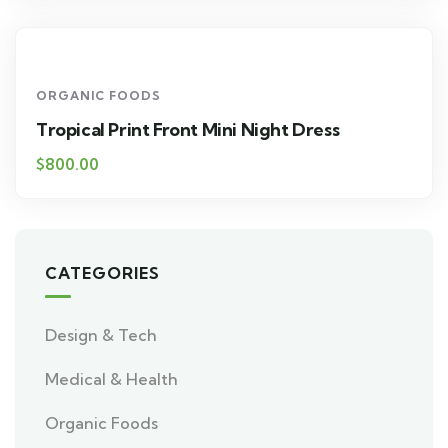
ORGANIC FOODS
Tropical Print Front Mini Night Dress
$
800.00
CATEGORIES
Design & Tech
Medical & Health
Organic Foods