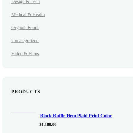
Design & Tech
Medical & Health
Organic Foods
Uncategorized
Video & Films
PRODUCTS
Block Ruffle Hem Plaid Print Color
$
1,180.00