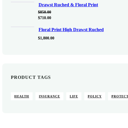
Drawst Ruched & Floral Print
$
850.00
$
710.00
Floral Print High Drawst Ruched
$
1,800.00
PRODUCT TAGS
HEALTH
INSURANCE
LIFE
POLICY
PROTEC