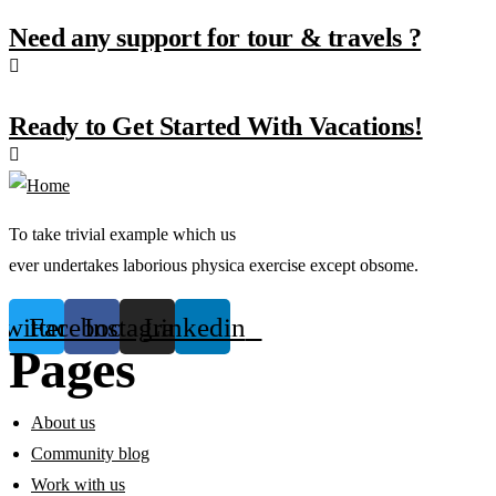
Need any support for tour & travels ?
Ready to Get Started With Vacations!
To take trivial example which us
ever undertakes laborious physica exercise except obsome.
Twitter
Facebook
Instagram
Linkedin
Pages
About us
Community blog
Work with us