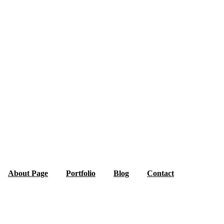
About Page
Portfolio
Blog
Contact