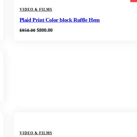
VIDEO & FILMS
Plaid Print Color block Ruffle Hem
$
800.00
$
950.00
VIDEO & FILMS