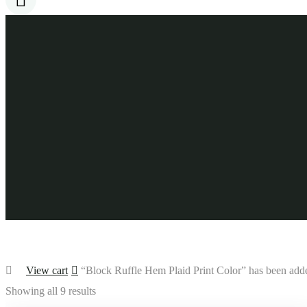
View cart
“Block Ruffle Hem Plaid Print Color” has been adde
Showing all 9 results