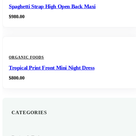
Spaghetti Strap High Open Back Maxi
$
980.00
ORGANIC FOODS
Tropical Print Front Mini Night Dress
$
800.00
CATEGORIES