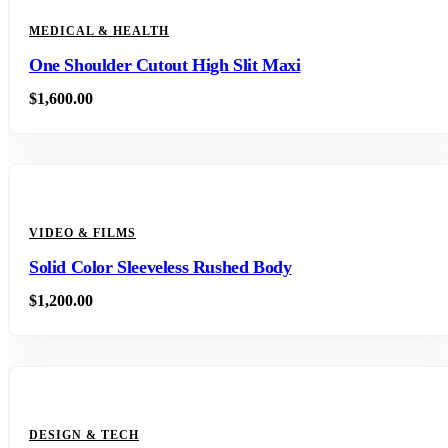
MEDICAL & HEALTH
One Shoulder Cutout High Slit Maxi
$
1,600.00
VIDEO & FILMS
Solid Color Sleeveless Rushed Body
$
1,200.00
DESIGN & TECH