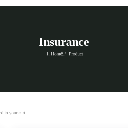
Insurance
Home
Product
d to your cart.