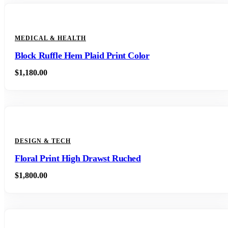
MEDICAL & HEALTH
Block Ruffle Hem Plaid Print Color
$
1,180.00
DESIGN & TECH
Floral Print High Drawst Ruched
$
1,800.00