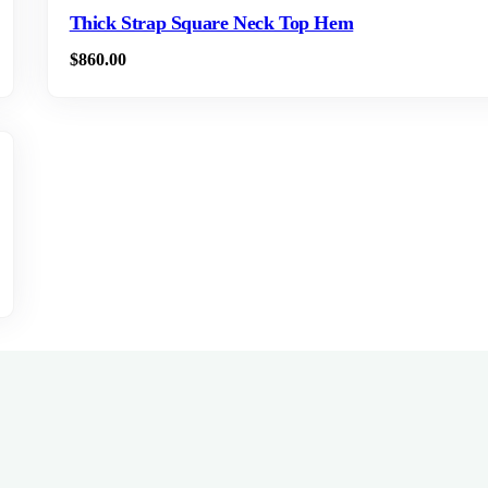
Thick Strap Square Neck Top Hem
$
860.00