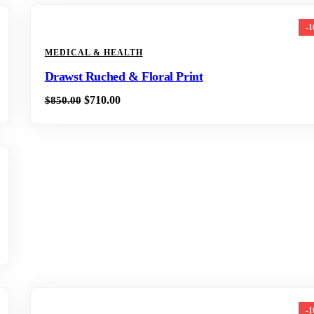
-
MEDICAL & HEALTH
Drawst Ruched & Floral Print
$
710.00
$
850.00
-