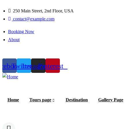
250 Main Street, 2nd Floor, USA
contact@example.com
Booking Now
About
1
acebook
Twitter
Instagram
Pinterest
Home
Tours page
Destination
Gallery Page