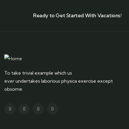
Ready to Get Started With Vacations!
To take trivial example which us
ever undertakes laborious physica exercise except
obsome.