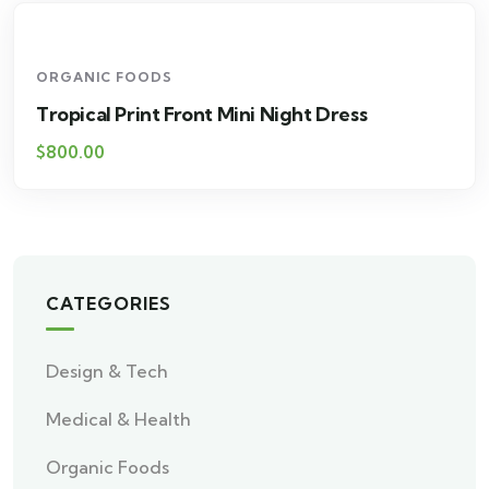
ORGANIC FOODS
Tropical Print Front Mini Night Dress
$
800.00
CATEGORIES
Design & Tech
Medical & Health
Organic Foods