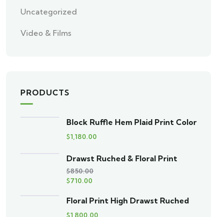
Uncategorized
Video & Films
PRODUCTS
Block Ruffle Hem Plaid Print Color
$
1,180.00
Drawst Ruched & Floral Print
$
850.00
$
710.00
Floral Print High Drawst Ruched
$
1,800.00