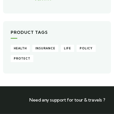
PRODUCT TAGS
HEALTH
INSURANCE
LIFE
POLICY
PROTECT
Need any support for tour & travels ?