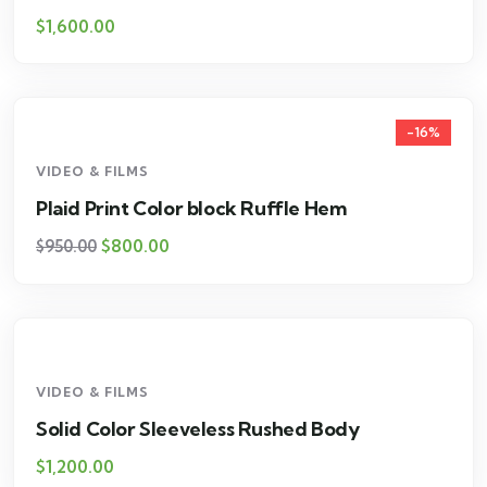
$
1,600.00
-16%
VIDEO & FILMS
Plaid Print Color block Ruffle Hem
$
800.00
$
950.00
VIDEO & FILMS
Solid Color Sleeveless Rushed Body
$
1,200.00