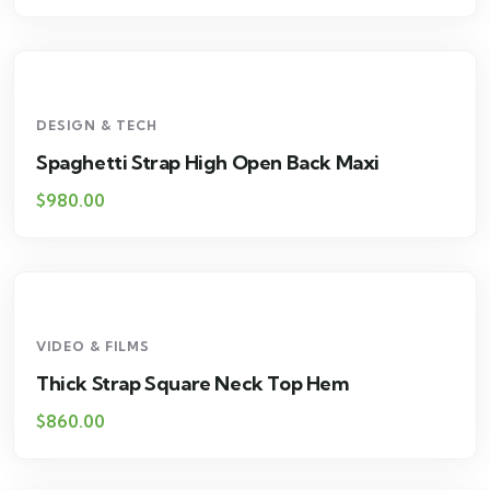
DESIGN & TECH
Spaghetti Strap High Open Back Maxi
$
980.00
VIDEO & FILMS
Thick Strap Square Neck Top Hem
$
860.00