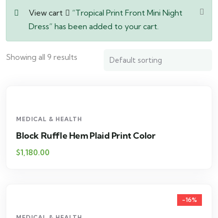
View cart
“Tropical Print Front Mini Night
Dress” has been added to your cart.
Showing all 9 results
MEDICAL & HEALTH
Block Ruffle Hem Plaid Print Color
$
1,180.00
-16%
MEDICAL & HEALTH