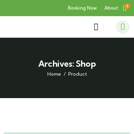
1
Booking Now
About
Archives:
Shop
Home
Product