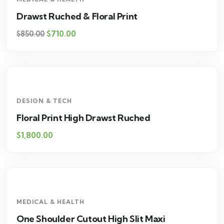
Drawst Ruched & Floral Print
$
710.00
$
850.00
DESIGN & TECH
Floral Print High Drawst Ruched
$
1,800.00
MEDICAL & HEALTH
One Shoulder Cutout High Slit Maxi