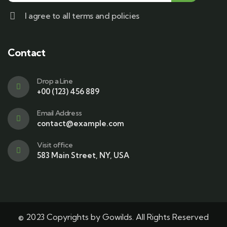
I agree to all terms and policies
Contact
Drop a Line
+00 (123) 456 889
Email Address
contact@example.com
Visit office
583 Main Street, NY, USA
© 2023 Copyrights by Gowilds. All Rights Reserved