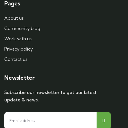
Pages
About us
Community blog
Work with us
Privacy policy
Contact us
Newsletter
Subscribe our newsletter to get our latest
update & news.