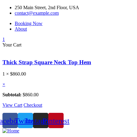
250 Main Street, 2nd Floor, USA
contact@example.com
Booking Now
About
1
Your Cart
Thick Strap Square Neck Top Hem
1 ×
$
860.00
×
Subtotal:
$
860.00
View Cart
Checkout
acebook
Twitter
Instagram
Pinterest