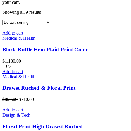
your cart.
Showing all 9 results
Add to cart
Medical & Health
Block Ruffle Hem Plaid Print Color
$
1,180.00
-16%
Add to cart
Medical & Health
Drawst Ruched & Floral Print
$
850.00
$
710.00
Add to cart
Design & Tech
Floral Print High Drawst Ruched