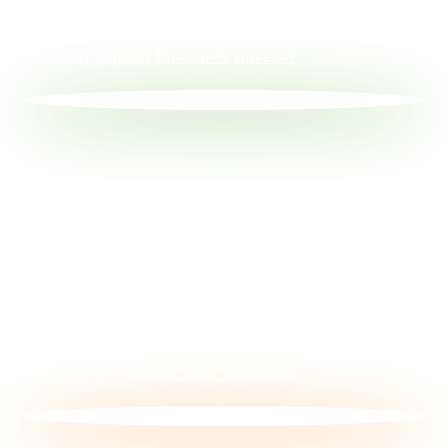
Need any support for tour & travels ?
Ready to Get Started With Vacations!