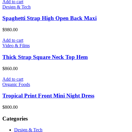
Add to cart
Design & Tech
Spaghetti Strap High Open Back Maxi
$
980.00
Add to cart
Video & Films
Thick Strap Square Neck Top Hem
$
860.00
Add to cart
Organic Foods
Tropical Print Front Mini Night Dress
$
800.00
Categories
Design & Tech