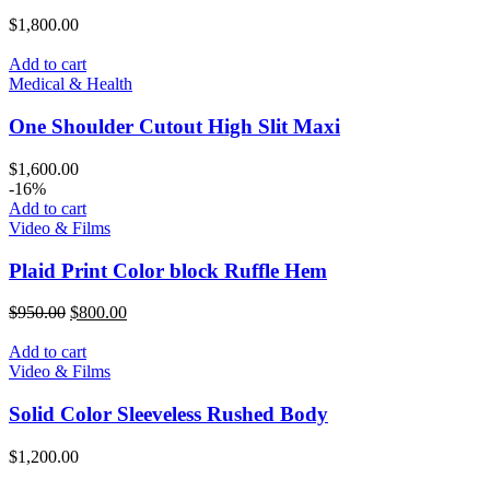
$
1,800.00
Add to cart
Medical & Health
One Shoulder Cutout High Slit Maxi
$
1,600.00
-16%
Add to cart
Video & Films
Plaid Print Color block Ruffle Hem
$
950.00
$
800.00
Add to cart
Video & Films
Solid Color Sleeveless Rushed Body
$
1,200.00