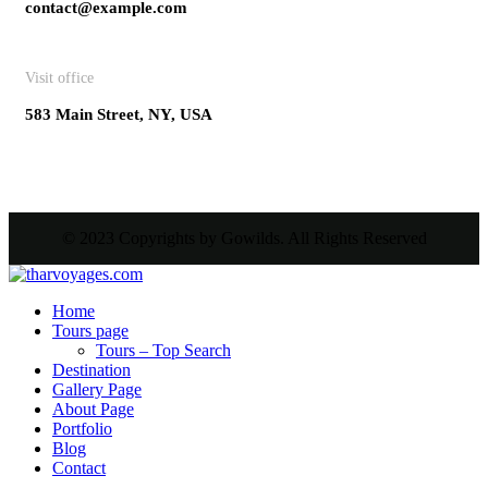
contact@example.com
Visit office
583 Main Street, NY, USA
© 2023 Copyrights by Gowilds. All Rights Reserved
Home
Tours page
Tours – Top Search
Destination
Gallery Page
About Page
Portfolio
Blog
Contact