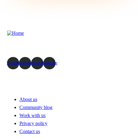
To take trivial example which us
ever undertakes laborious physica exercise except obsome.
Twitter
Facebook
Instagram
Linkedin
Pages
About us
Community blog
Work with us
Privacy policy
Contact us