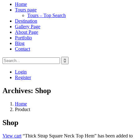
Home
Tours page
Tours – Top Search
Destination
Gallery Page
About Page
Portfolio
Blog
Contact
Login
Register
Archives:
Shop
Home
Product
Shop
View cart
“Thick Strap Square Neck Top Hem” has been added to