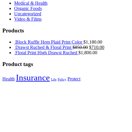
Medical & Health
Organic Foods
Uncategorized
Video & Films
Products
Block Ruffle Hem Plaid Print Color
$
1,180.00
Drawst Ruched & Floral Print
$
850.00
$
710.00
Floral Print High Drawst Ruched
$
1,800.00
Product tags
Insurance
Health
Protect
Life
Policy