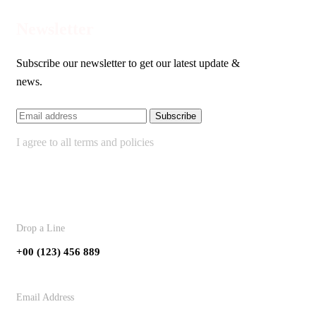
Newsletter
Subscribe our newsletter to get our latest update &
news.
I agree to all terms and policies
Contact
Drop a Line
+00 (123) 456 889
Email Address